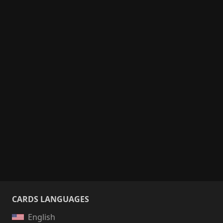
CARDS LANGUAGES
English