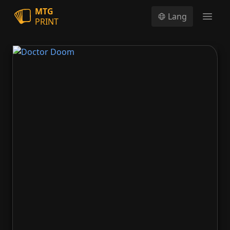
MTG
Lang
PRINT
Open
Doctor Doom