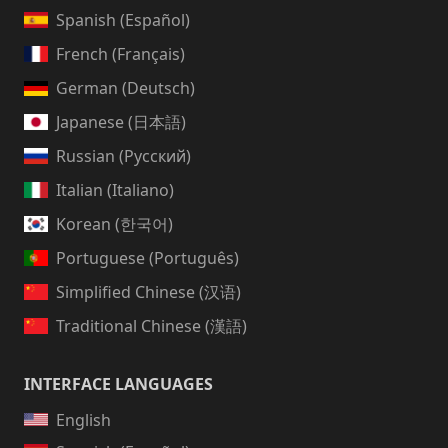
Spanish (Español)
French (Français)
German (Deutsch)
Japanese (日本語)
Russian (Русский)
Italian (Italiano)
Korean (한국어)
Portuguese (Português)
Simplified Chinese (汉语)
Traditional Chinese (漢語)
INTERFACE LANGUAGES
English