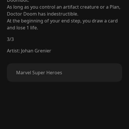
Doombot.
As long as you control an artifact creature or a Plan,
Doctor Doom has indestructible.
At the beginning of your end step, you draw a card
and lose 1 life.
3
/
3
Artist
:
Johan Grenier
Marvel Super Heroes