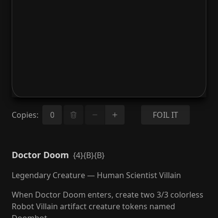
Copies
:
FOIL IT
Doctor Doom
{4}{B}{B}
Legendary Creature — Human Scientist Villain
When Doctor Doom enters, create two 3/3 colorless
Robot Villain artifact creature tokens named