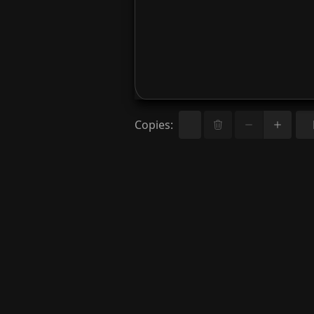
Copies
: