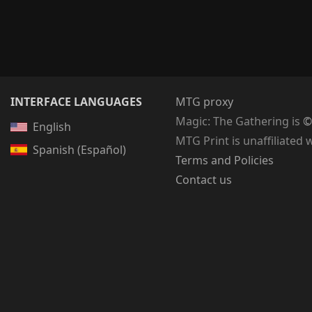
INTERFACE LANGUAGES
MTG proxy
Magic: The Gathering
is
©
English
MTG Print is unaffiliated 
Spanish (Español)
Terms and Policies
Contact us