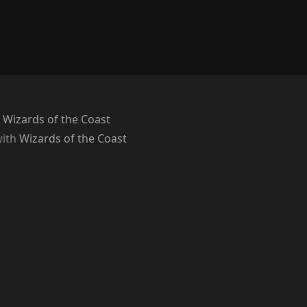
 Wizards of the Coast
with
Wizards of the Coast