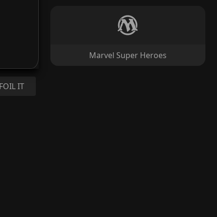
Marvel Super Heroes
FOIL IT