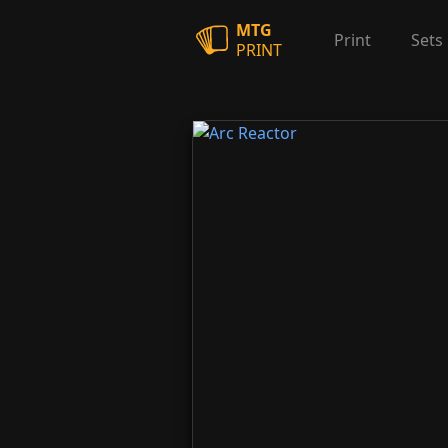
MTG
Print
Sets
PRINT
Arc Reactor