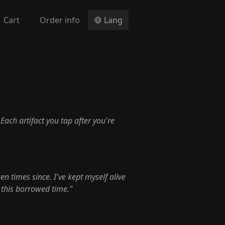
Cart
Order info
Lang
. Each artifact you tap after you're
en times since. I've kept myself alive
 this borrowed time."