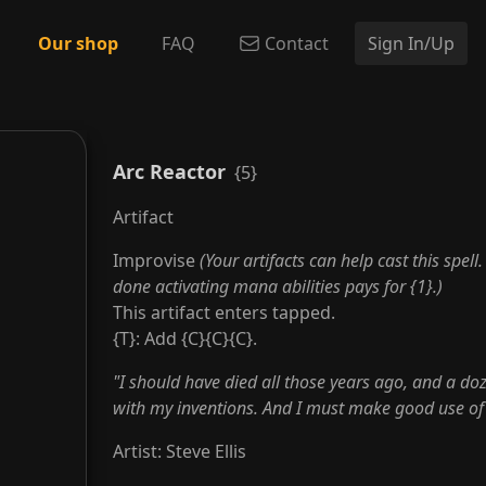
Our shop
FAQ
Contact
Sign In/Up
Arc Reactor
{5}
Artifact
Improvise
(Your artifacts can help cast this spell
done activating mana abilities pays for {1}.)
This artifact enters tapped.
{T}: Add {C}{C}{C}.
"I should have died all those years ago, and a doz
with my inventions. And I must make good use of
Artist
:
Steve Ellis