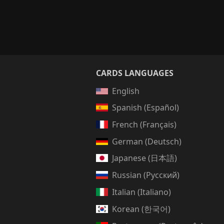
CARDS LANGUAGES
English
Spanish (Español)
French (Français)
German (Deutsch)
Japanese (日本語)
Russian (Русский)
Italian (Italiano)
Korean (한국어)