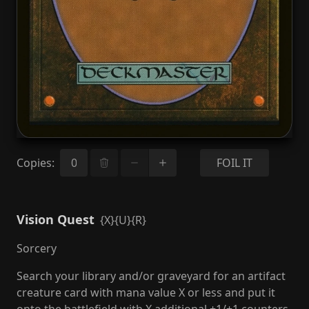
Copies
:
FOIL IT
Vision Quest
{X}{U}{R}
Sorcery
Search your library and/or graveyard for an artifact
creature card with mana value X or less and put it