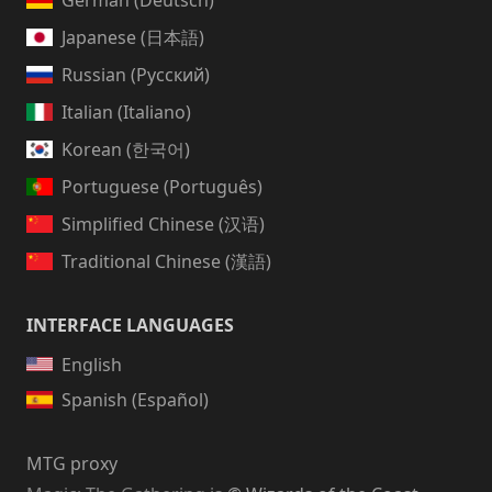
German (Deutsch)
Japanese (日本語)
Russian (Русский)
Italian (Italiano)
Korean (한국어)
Portuguese (Português)
Simplified Chinese (汉语)
Traditional Chinese (漢語)
INTERFACE LANGUAGES
English
Spanish (Español)
MTG proxy