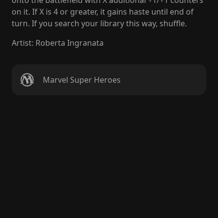
onto the battlefield with X additional +1/+1 counters
on it. If X is 4 or greater, it gains haste until end of
turn. If you search your library this way, shuffle.
Artist
:
Roberta Ingranata
Marvel Super Heroes