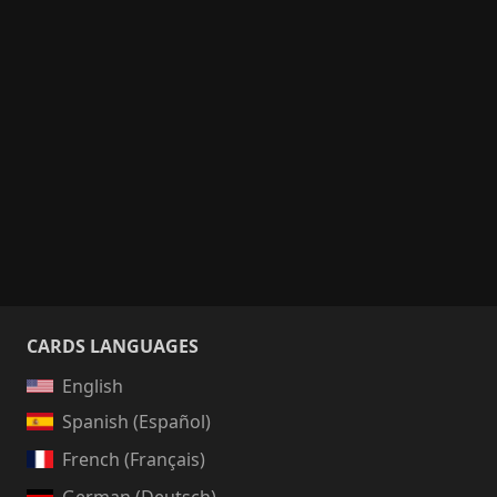
CARDS LANGUAGES
English
Spanish (Español)
French (Français)