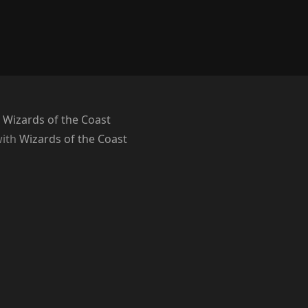
 Wizards of the Coast
with
Wizards of the Coast