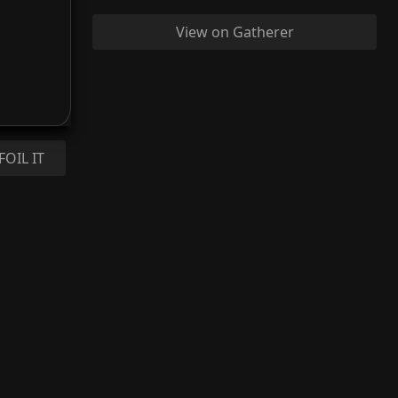
View on Gatherer
FOIL IT