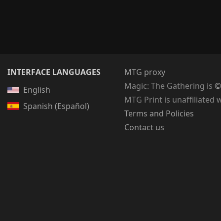
INTERFACE LANGUAGES
MTG proxy
Magic: The Gathering
is
©
English
MTG Print is unaffiliated 
Spanish (Español)
Terms and Policies
Contact us