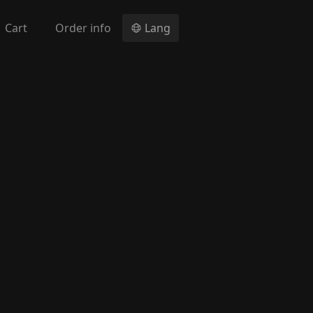
Cart
Order info
Lang