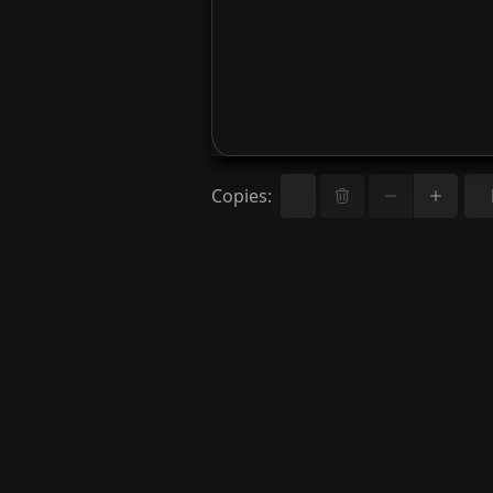
Copies
: