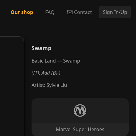
Our shop
FAQ
Contact
Sign In/Up
Swamp
Basic Land — Swamp
({T}: Add {B}.)
Artist
:
Sylvia Liu
Marvel Super Heroes