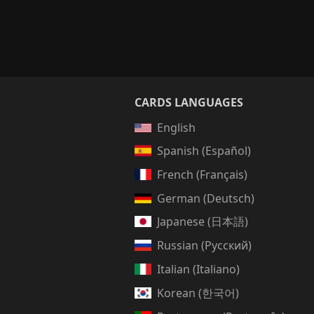
CARDS LANGUAGES
English
Spanish (Español)
French (Français)
German (Deutsch)
Japanese (日本語)
Russian (Русский)
Italian (Italiano)
Korean (한국어)