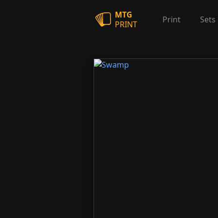
MTG
Print
Sets
PRINT
Swamp