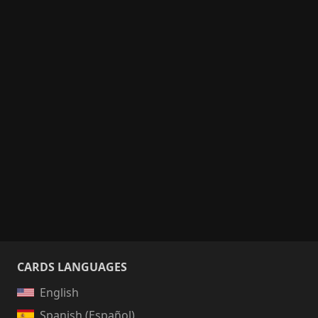
CARDS LANGUAGES
English
Spanish (Español)