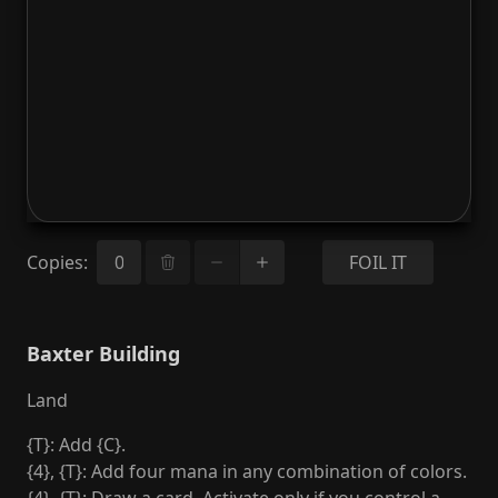
Copies
:
FOIL IT
Baxter Building
Land
{T}: Add {C}.
{4}, {T}: Add four mana in any combination of colors.