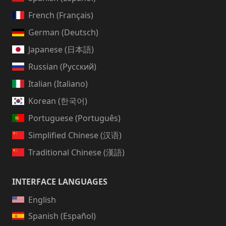
French (Français)
German (Deutsch)
Japanese (日本語)
Russian (Русский)
Italian (Italiano)
Korean (한국어)
Portuguese (Português)
Simplified Chinese (汉语)
Traditional Chinese (漢語)
INTERFACE LANGUAGES
English
Spanish (Español)