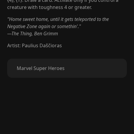
{4}, {T}: Draw a card. Activate only if you control a
creature with toughness 4 or greater.
"Home sweet home, until it gets teleported to the
Negative Zone again or somethin'."
—The Thing, Ben Grimm
Artist
:
Paulius Daščioras
Marvel Super Heroes