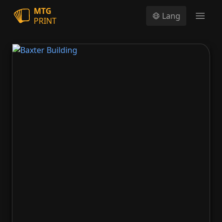
MTG
Lang
PRINT
Open
Baxter Building