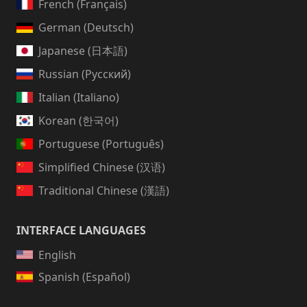
French (Français)
German (Deutsch)
Japanese (日本語)
Russian (Русский)
Italian (Italiano)
Korean (한국어)
Portuguese (Português)
Simplified Chinese (汉语)
Traditional Chinese (漢語)
INTERFACE LANGUAGES
English
Spanish (Español)