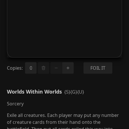
Copies
:
FOIL IT
Worlds Within Worlds
{5}{G}{U}
Sorcery
Exile all creatures. Each player may put any number
of creature cards from their hand onto the