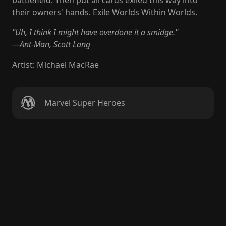
battlefield. Then put all cards exiled this way into
their owners' hands. Exile Worlds Within Worlds.
"Uh, I think I might have overdone it a smidge."
—Ant-Man, Scott Lang
Artist
:
Michael MacRae
Marvel Super Heroes