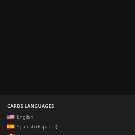
CARDS LANGUAGES
English
Spanish (Español)