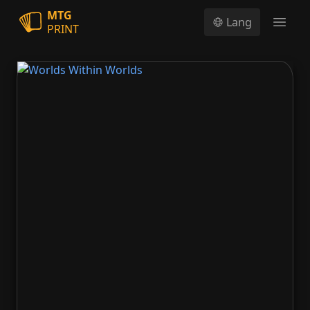
MTG
Lang
PRINT
Open
Worlds Within Worlds