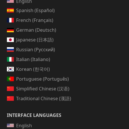
English
Spanish (Español)
French (Français)
German (Deutsch)
Japanese (日本語)
Russian (Русский)
Italian (Italiano)
Korean (한국어)
Portuguese (Português)
Simplified Chinese (汉语)
Traditional Chinese (漢語)
INTERFACE LANGUAGES
English