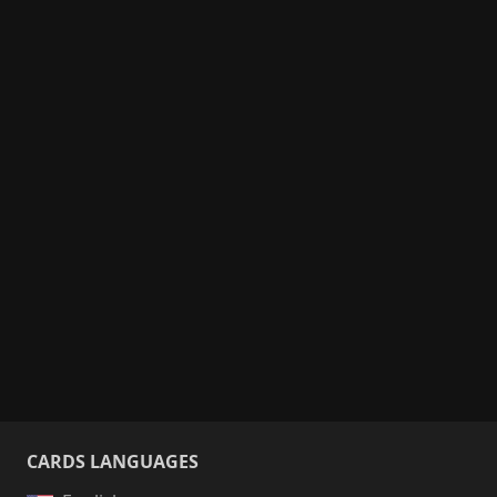
CARDS LANGUAGES