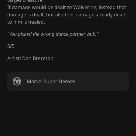
target creature.
If damage would be dealt to Wolverine, instead that
damage is dealt, but all other damage already dealt
to him is healed.
"You picked the wrong dance partner, bub."
3
/
5
Artist
:
Dan Brereton
Marvel Super Heroes