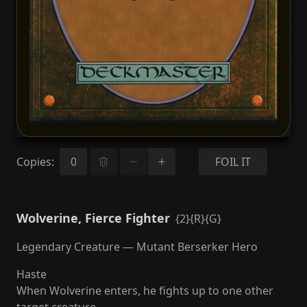
Copies
:
FOIL IT
Wolverine, Fierce Fighter
{2}{R}{G}
Legendary Creature — Mutant Berserker Hero
Haste
When Wolverine enters, he fights up to one other