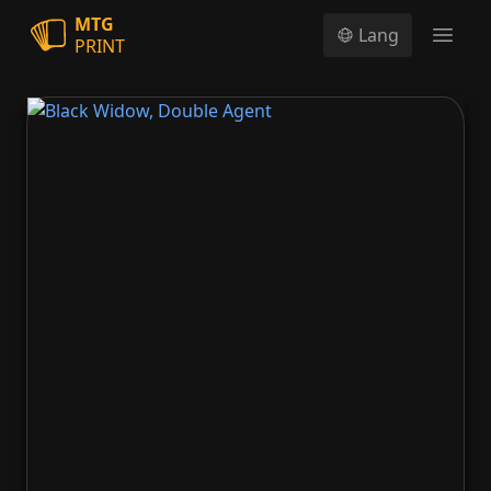
MTG
Lang
PRINT
Open
Black Widow, Double Agent