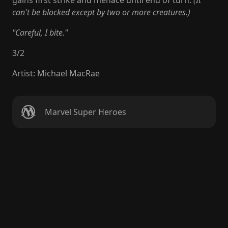
gains first strike and menace until end of turn.
(It
can't be blocked except by two or more creatures.)
"Careful, I bite."
3
/
2
Artist
:
Michael MacRae
Marvel Super Heroes