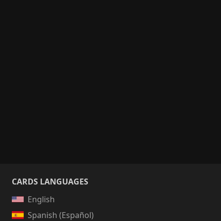
CARDS LANGUAGES
English
Spanish (Español)