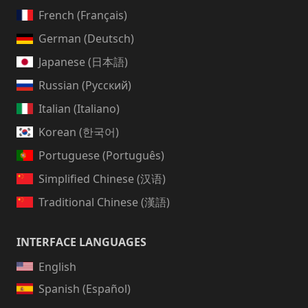
French (Français)
German (Deutsch)
Japanese (日本語)
Russian (Русский)
Italian (Italiano)
Korean (한국어)
Portuguese (Português)
Simplified Chinese (汉语)
Traditional Chinese (漢語)
INTERFACE LANGUAGES
English
Spanish (Español)