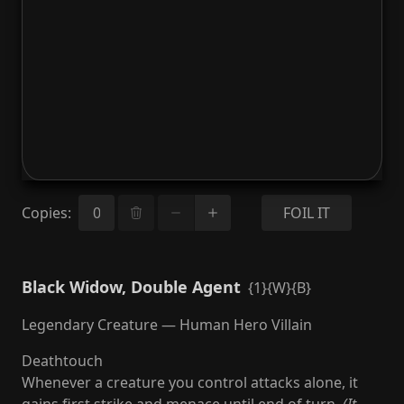
Copies
:
FOIL IT
Black Widow, Double Agent
{1}{W}{B}
Legendary Creature — Human Hero Villain
Deathtouch
Whenever a creature you control attacks alone, it