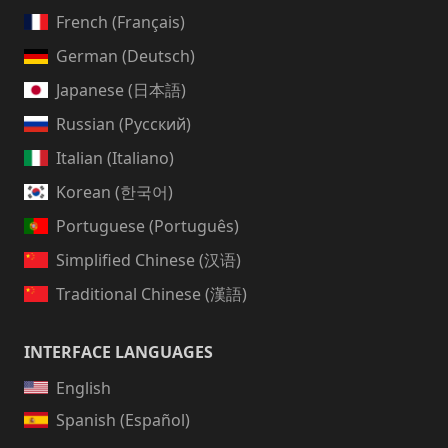
French (Français)
German (Deutsch)
Japanese (日本語)
Russian (Русский)
Italian (Italiano)
Korean (한국어)
Portuguese (Português)
Simplified Chinese (汉语)
Traditional Chinese (漢語)
INTERFACE LANGUAGES
English
Spanish (Español)