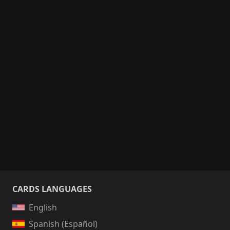
CARDS LANGUAGES
English
Spanish (Español)