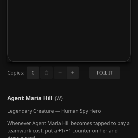
Copies
:
FOIL IT
Agent Maria Hill
{W}
Legendary Creature — Human Spy Hero
Whenever Agent Maria Hill becomes tapped to pay a
teamwork cost, put a +1/+1 counter on her and