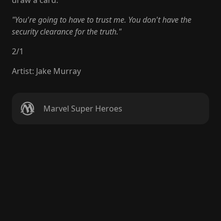
draw a card.
"You're going to have to trust me. You don't have the
security clearance for the truth."
2
/
1
Artist
:
Jake Murray
Marvel Super Heroes