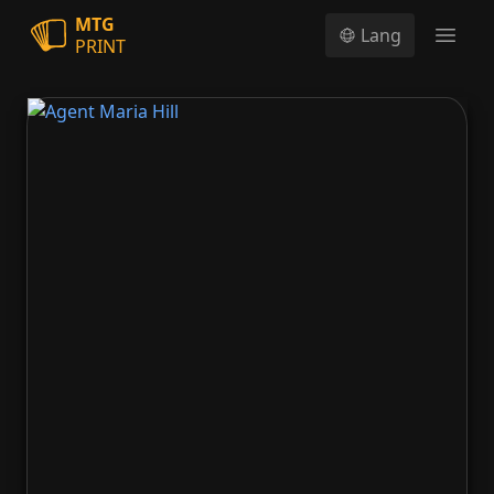
MTG
Lang
PRINT
Open
Agent Maria Hill