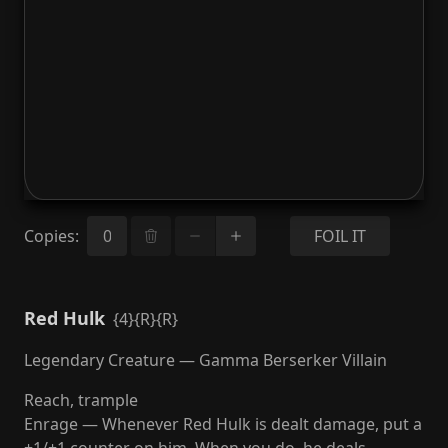
Copies
:
FOIL IT
Red Hulk
{4}{R}{R}
Legendary Creature — Gamma Berserker Villain
Reach, trample
Enrage — Whenever Red Hulk is dealt damage, put a