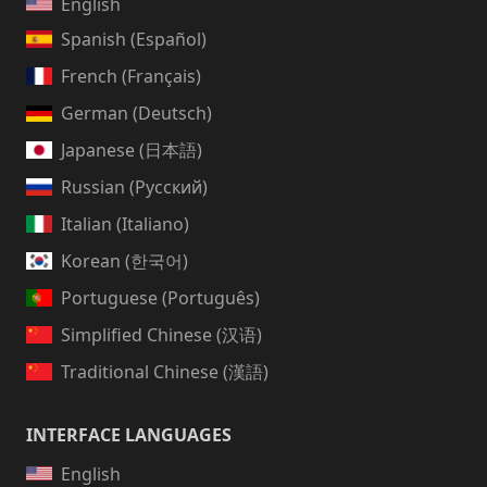
English
Spanish (Español)
French (Français)
German (Deutsch)
Japanese (日本語)
Russian (Русский)
Italian (Italiano)
Korean (한국어)
Portuguese (Português)
Simplified Chinese (汉语)
Traditional Chinese (漢語)
INTERFACE LANGUAGES
English