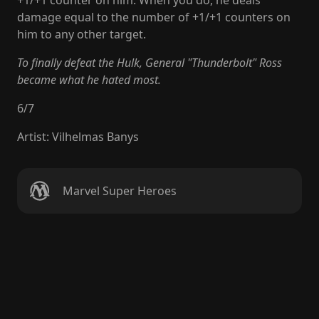
+1/+1 counter on him. When you do, he deals
damage equal to the number of +1/+1 counters on
him to any other target.
To finally defeat the Hulk, General "Thunderbolt" Ross
became what he hated most.
6
/
7
Artist
:
Vilhelmas Banys
Marvel Super Heroes