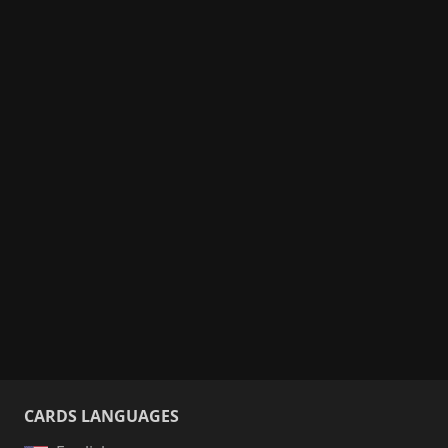
CARDS LANGUAGES