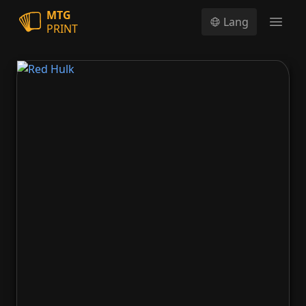
MTG
Lang
PRINT
Open
Red Hulk