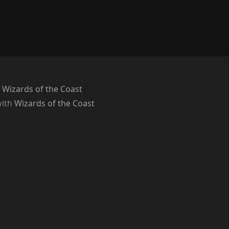
 Wizards of the Coast
with
Wizards of the Coast