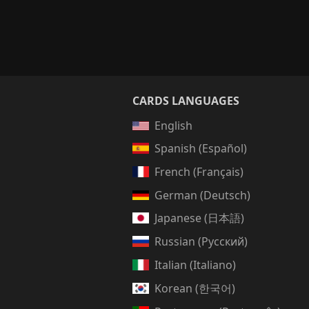
CARDS LANGUAGES
English
Spanish (Español)
French (Français)
German (Deutsch)
Japanese (日本語)
Russian (Русский)
Italian (Italiano)
Korean (한국어)