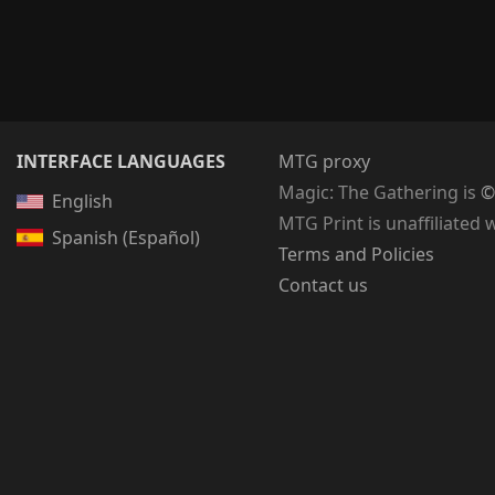
INTERFACE LANGUAGES
MTG proxy
Magic: The Gathering
is
©
English
MTG Print is unaffiliated 
Spanish (Español)
Terms and Policies
Contact us