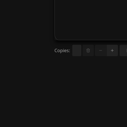
Copies
: