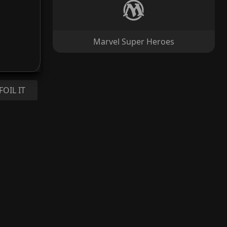
Marvel Super Heroes
FOIL IT