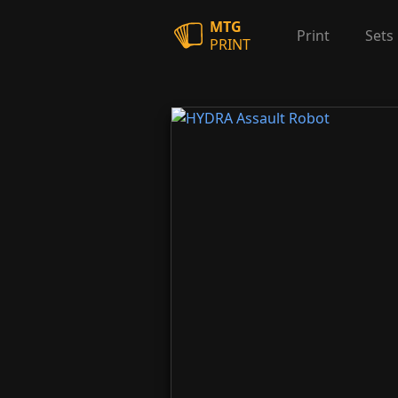
MTG
Print
Sets
PRINT
HYDRA Assault Robot