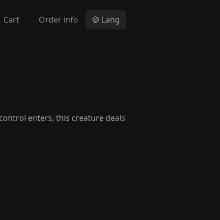
Cart
Order info
Lang
control enters, this creature deals