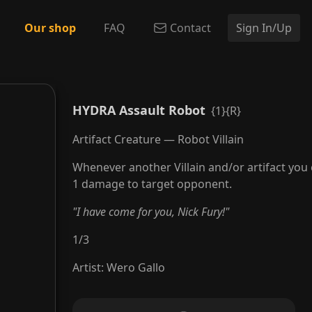
Our shop
FAQ
Contact
Sign In/Up
HYDRA Assault Robot
{1}{R}
Artifact Creature — Robot Villain
Whenever another Villain and/or artifact you 
1 damage to target opponent.
"I have come for you, Nick Fury!"
1
/
3
Artist
:
Wero Gallo