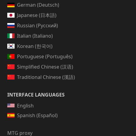
German (Deutsch)
Japanese (日本語)
Russian (Русский)
Italian (Italiano)
Korean (한국어)
Portuguese (Português)
Simplified Chinese (汉语)
Traditional Chinese (漢語)
INTERFACE LANGUAGES
English
Spanish (Español)
MTG proxy