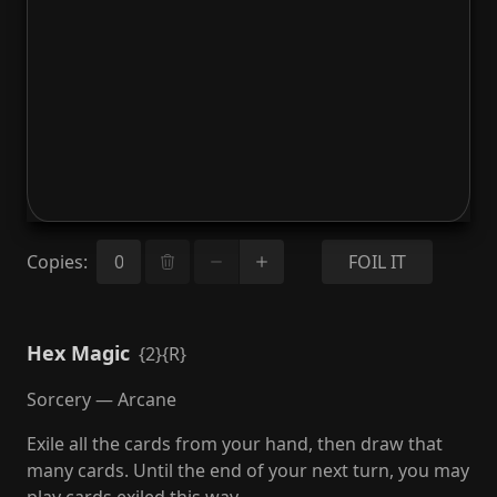
Copies
:
FOIL IT
Hex Magic
{2}{R}
Sorcery — Arcane
Exile all the cards from your hand, then draw that
many cards. Until the end of your next turn, you may