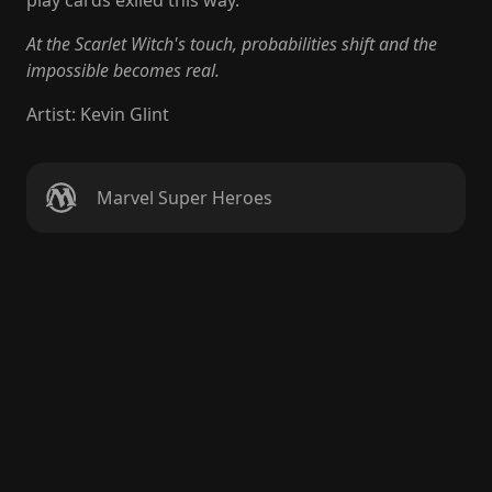
play cards exiled this way.
At the Scarlet Witch's touch, probabilities shift and the
impossible becomes real.
Artist
:
Kevin Glint
Marvel Super Heroes