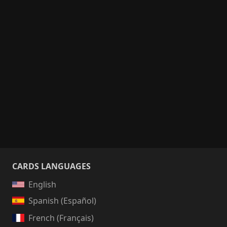
CARDS LANGUAGES
English
Spanish (Español)
French (Français)