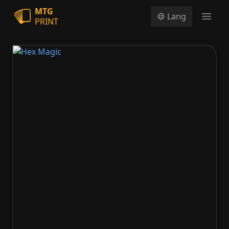
MTG
Lang
PRINT
Open
Hex Magic