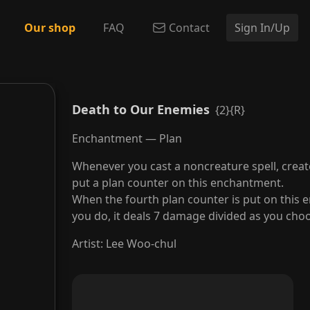
Our shop
FAQ
Contact
Sign In/Up
Death to Our Enemies
{2}{R}
Enchantment — Plan
Whenever you cast a noncreature spell, crea
put a plan counter on this enchantment.
When the fourth plan counter is put on this e
you do, it deals 7 damage divided as you ch
Artist
:
Lee Woo-chul