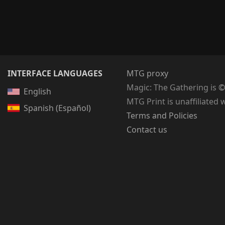
INTERFACE LANGUAGES
MTG proxy
Magic: The Gathering
is
©
English
MTG Print is unaffiliated 
Spanish (Español)
Terms and Policies
Contact us