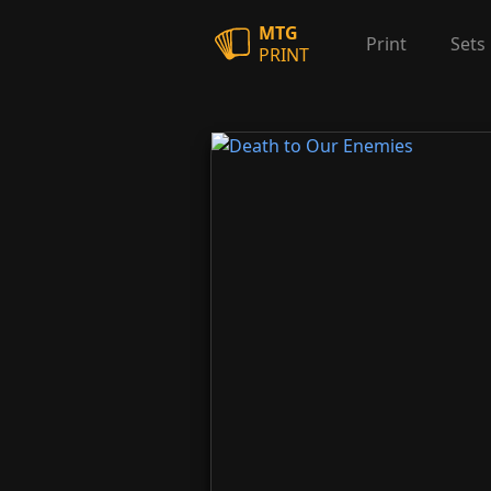
MTG
Print
Sets
PRINT
Death to Our Enemies