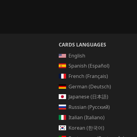
CARDS LANGUAGES
English
Spanish (Español)
French (Français)
German (Deutsch)
Japanese (日本語)
Russian (Русский)
Italian (Italiano)
Korean (한국어)