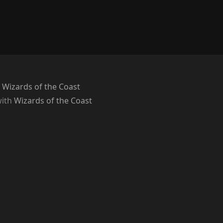
 Wizards of the Coast
with
Wizards of the Coast