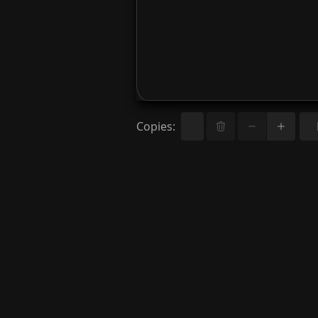
Copies
: