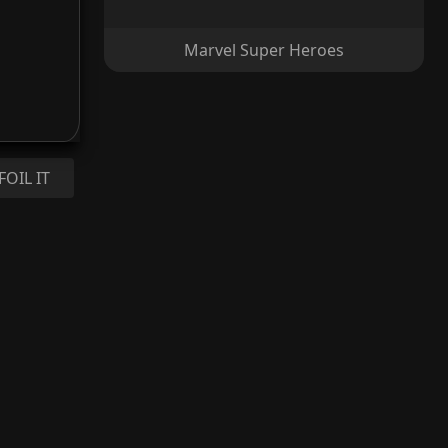
Marvel Super Heroes
FOIL IT