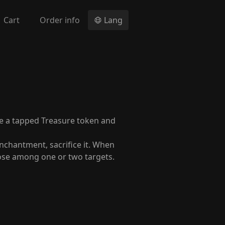
Cart
Order info
Lang
te a tapped Treasure token and
nchantment, sacrifice it. When
oose among one or two targets.