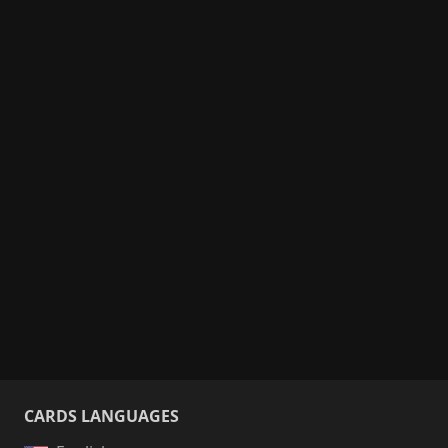
CARDS LANGUAGES