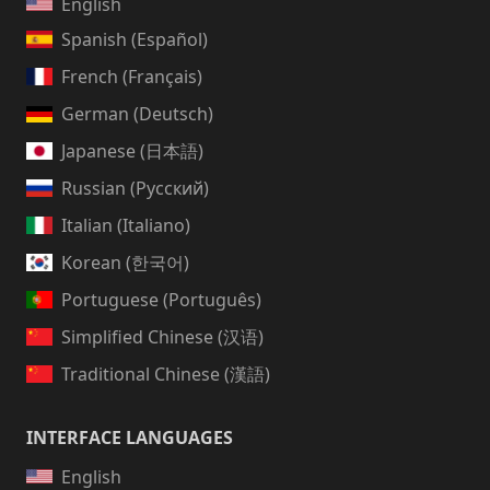
English
Spanish (Español)
French (Français)
German (Deutsch)
Japanese (日本語)
Russian (Русский)
Italian (Italiano)
Korean (한국어)
Portuguese (Português)
Simplified Chinese (汉语)
Traditional Chinese (漢語)
INTERFACE LANGUAGES
English