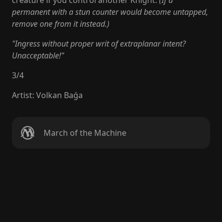
creature if you control another Knight.
(If a
permanent with a stun counter would become untapped,
remove one from it instead.)
"Ingress without proper writ of extraplanar intent?
Unacceptable!"
3
/
4
Artist
:
Volkan Baǵa
March of the Machine