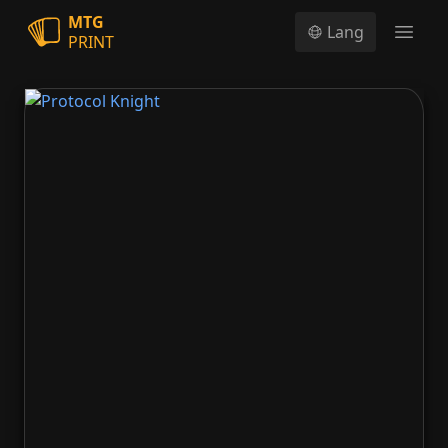
MTG
Lang
PRINT
Open
Protocol Knight