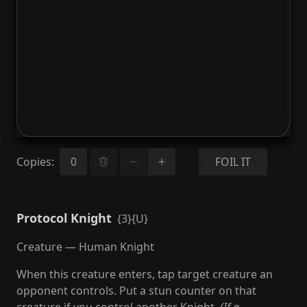
Copies
:
FOIL IT
Protocol Knight
{3}{U}
Creature — Human Knight
When this creature enters, tap target creature an
opponent controls. Put a stun counter on that