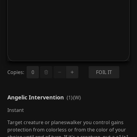
Copies
:
FOIL IT
Angelic Intervention
{1}{W}
Instant
Target creature or planeswalker you control gains
protection from colorless or from the color of your