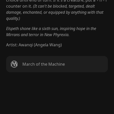
choice until end of turn. If it's a creature, put a +1/+1
counter on it.
(It can't be blocked, targeted, dealt
damage, enchanted, or equipped by anything with that
quality.)
Elspeth shone like a sixth sun, inspiring hope in the
Mirrans and terror in New Phyrexia.
Artist
:
Awanqi (Angela Wang)
March of the Machine