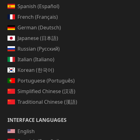
Spanish (Español)
French (Français)
German (Deutsch)
Japanese (日本語)
Russian (Русский)
Italian (Italiano)
Korean (한국어)
Portuguese (Português)
Simplified Chinese (汉语)
Traditional Chinese (漢語)
INTERFACE LANGUAGES
English