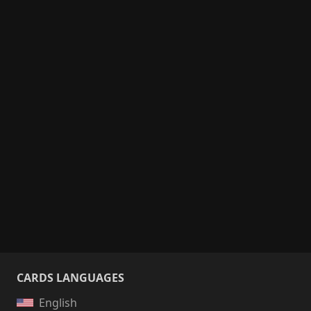
CARDS LANGUAGES
English