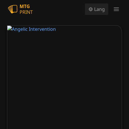
MTG
Lang
PRINT
Open
Angelic Intervention