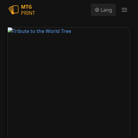
MTG
Lang
PRINT
Open
Tribute to the World Tree