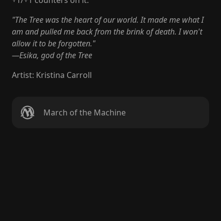
+1/+1 counters on it.
"The Tree was the heart of our world. It made me what I
am and pulled me back from the brink of death. I won't
allow it to be forgotten."
—Esika, god of the Tree
Artist
:
Kristina Carroll
March of the Machine