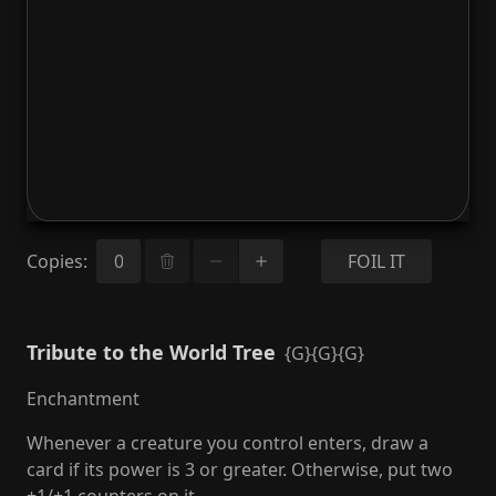
Copies
:
FOIL IT
Tribute to the World Tree
{G}{G}{G}
Enchantment
Whenever a creature you control enters, draw a
card if its power is 3 or greater. Otherwise, put two