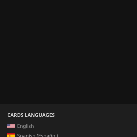
CARDS LANGUAGES
English
Spanish (Español)