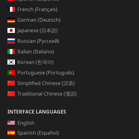
French (Français)
German (Deutsch)
Japanese (日本語)
Russian (Русский)
Italian (Italiano)
Korean (한국어)
Portuguese (Português)
Simplified Chinese (汉语)
Traditional Chinese (漢語)
INTERFACE LANGUAGES
English
Spanish (Español)