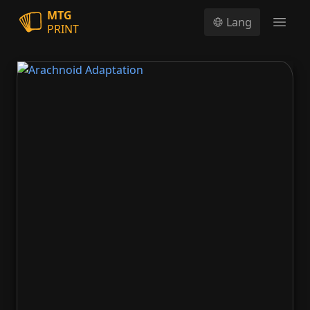
MTG
Lang
PRINT
Open
Arachnoid Adaptation