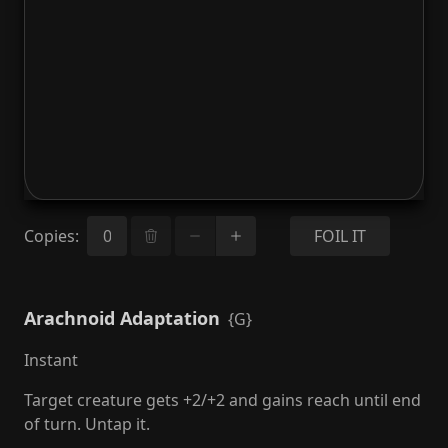
Copies
:
FOIL IT
Arachnoid Adaptation
{G}
Instant
Target creature gets +2/+2 and gains reach until end
of turn. Untap it.