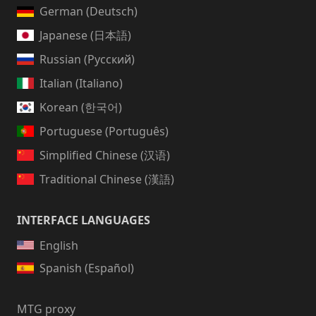
German (Deutsch)
Japanese (日本語)
Russian (Русский)
Italian (Italiano)
Korean (한국어)
Portuguese (Português)
Simplified Chinese (汉语)
Traditional Chinese (漢語)
INTERFACE LANGUAGES
English
Spanish (Español)
MTG proxy