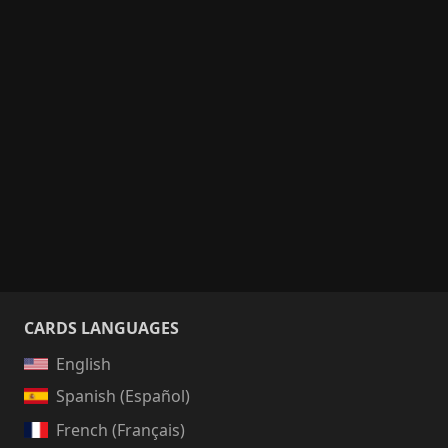
CARDS LANGUAGES
English
Spanish (Español)
French (Français)