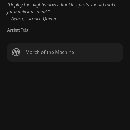
"Deploy the blightwidows. Rankle's pests should make
for a delicious meal."
—Ayara, Furnace Queen
Artist
:
Isis
March of the Machine