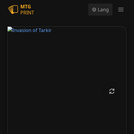
MTG
Lang
PRINT
Open
Invasion of Tarkir
Defiant Thundermaw