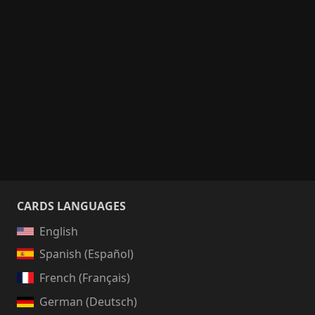
CARDS LANGUAGES
English
Spanish (Español)
French (Français)
German (Deutsch)