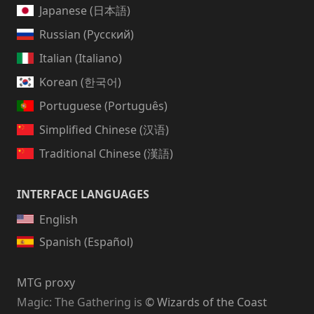
Japanese (日本語)
Russian (Русский)
Italian (Italiano)
Korean (한국어)
Portuguese (Português)
Simplified Chinese (汉语)
Traditional Chinese (漢語)
INTERFACE LANGUAGES
English
Spanish (Español)
MTG proxy
Magic: The Gathering
is
© Wizards of the Coast