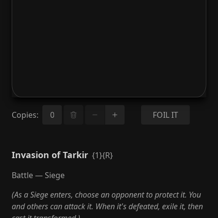
Copies
:
FOIL IT
Invasion of Tarkir
{1}{R}
Battle — Siege
(As a Siege enters, choose an opponent to protect it. You
and others can attack it. When it's defeated, exile it, then