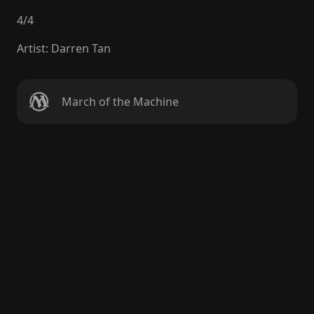
4
/
4
Artist
:
Darren Tan
March of the Machine