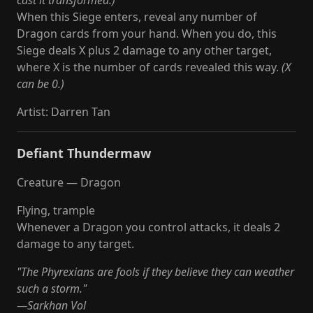
cast it transformed.)
When this Siege enters, reveal any number of
Dragon cards from your hand. When you do, this
Siege deals X plus 2 damage to any other target,
where X is the number of cards revealed this way.
(X
can be 0.)
Artist
:
Darren Tan
Defiant Thundermaw
Creature — Dragon
Flying, trample
Whenever a Dragon you control attacks, it deals 2
damage to any target.
"The Phyrexians are fools if they believe they can weather
such a storm."
—Sarkhan Vol