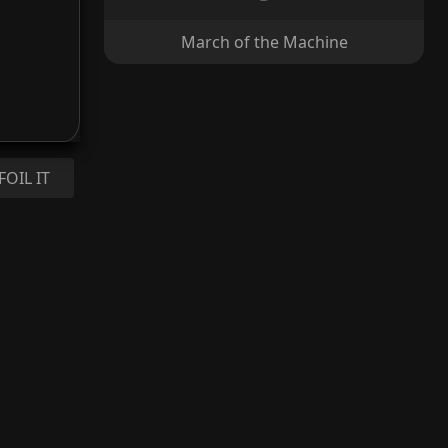
March of the Machine
FOIL IT