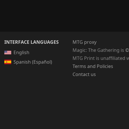
INTERFACE LANGUAGES
MTG proxy
Magic: The Gathering
is
©
English
MTG Print is unaffiliated 
Spanish (Español)
Terms and Policies
Contact us