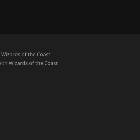
 Wizards of the Coast
with
Wizards of the Coast