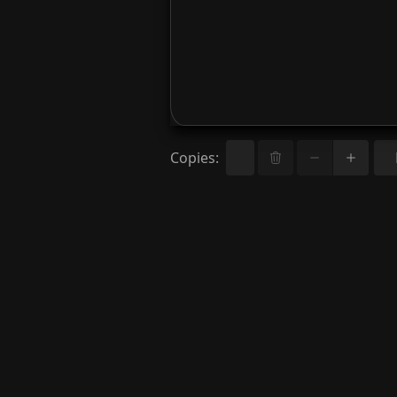
Copies
: