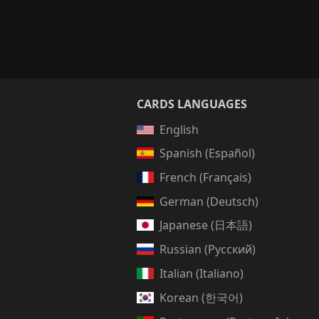
CARDS LANGUAGES
English
Spanish (Español)
French (Français)
German (Deutsch)
Japanese (日本語)
Russian (Русский)
Italian (Italiano)
Korean (한국어)