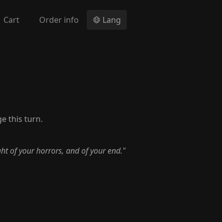
Cart
Order info
Lang
e this turn.
ht of your horrors, and of your end."