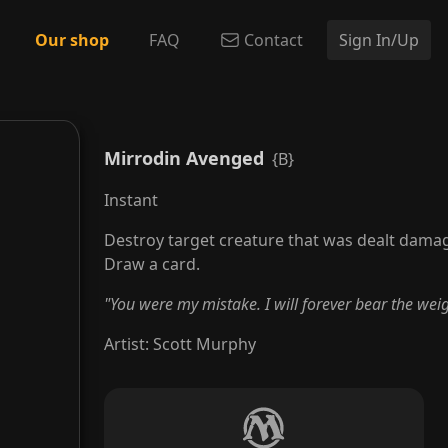
Our shop
FAQ
Contact
Sign In/Up
Mirrodin Avenged
{B}
Instant
Destroy target creature that was dealt damag
Draw a card.
"You were my mistake. I will forever bear the weig
Artist
:
Scott Murphy