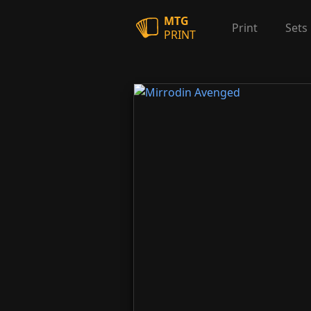
MTG
Print
Sets
PRINT
Mirrodin Avenged