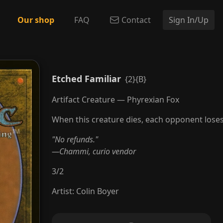
Our shop
FAQ
Contact
Sign In/Up
Etched Familiar
{2}{B}
Artifact Creature — Phyrexian Fox
When this creature dies, each opponent loses 2
"No refunds."
—Chammi, curio vendor
3
/
2
Artist
:
Colin Boyer