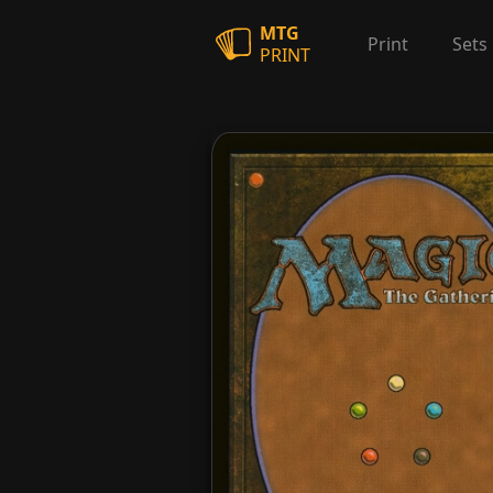
MTG
Print
Sets
PRINT
Etched Familiar