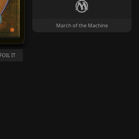
March of the Machine
FOIL IT