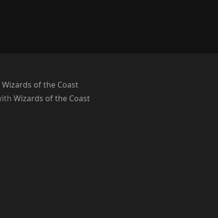
 Wizards of the Coast
with
Wizards of the Coast