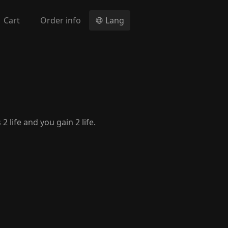
Cart
Order info
Lang
 life and you gain 2 life.