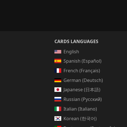
CARDS LANGUAGES
English
Spanish (Español)
French (Français)
German (Deutsch)
Japanese (日本語)
Russian (Русский)
Italian (Italiano)
Korean (한국어)