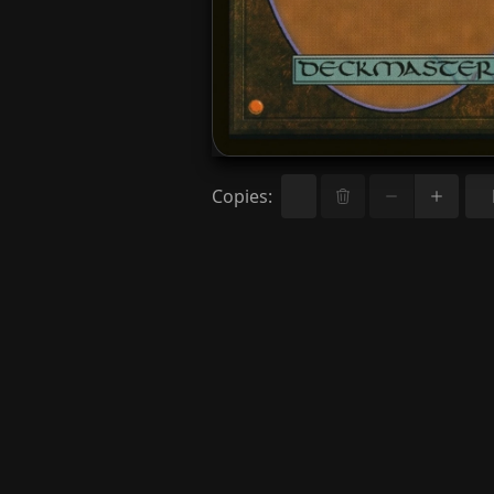
Copies
: