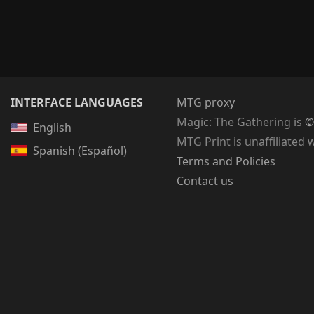
INTERFACE LANGUAGES
MTG proxy
Magic: The Gathering
is
©
English
MTG Print is unaffiliated 
Spanish (Español)
Terms and Policies
Contact us