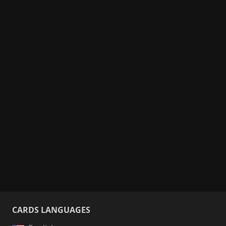
CARDS LANGUAGES