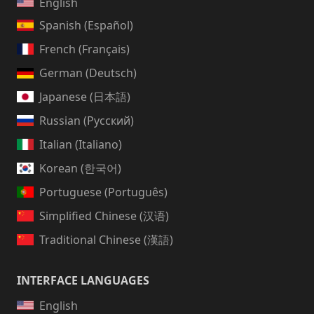
English
Spanish (Español)
French (Français)
German (Deutsch)
Japanese (日本語)
Russian (Русский)
Italian (Italiano)
Korean (한국어)
Portuguese (Português)
Simplified Chinese (汉语)
Traditional Chinese (漢語)
INTERFACE LANGUAGES
English