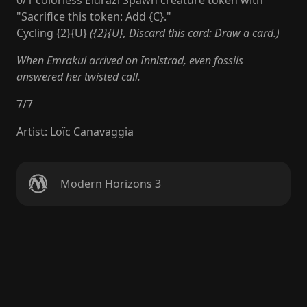
0/1 colorless Eldrazi Spawn creature token with
"Sacrifice this token: Add {C}."
Cycling {2}{U}
({2}{U}, Discard this card: Draw a card.)
When Emrakul arrived on Innistrad, even fossils
answered her twisted call.
7
/
7
Artist
:
Loïc Canavaggia
Modern Horizons 3