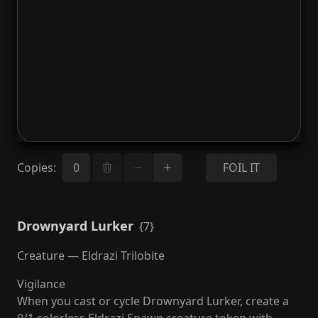
Copies
:
FOIL IT
Drownyard Lurker
{7}
Creature — Eldrazi Trilobite
Vigilance
When you cast or cycle Drownyard Lurker, create a