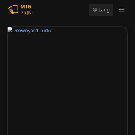
MTG
Lang
PRINT
Open
Drownyard Lurker