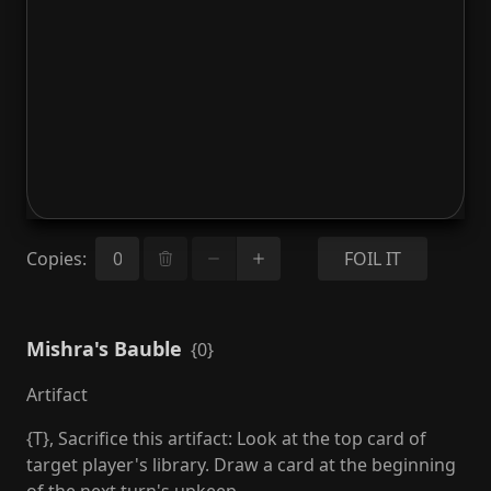
Copies
:
FOIL IT
Mishra's Bauble
{0}
Artifact
{T}, Sacrifice this artifact: Look at the top card of
target player's library. Draw a card at the beginning