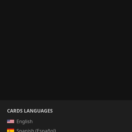
CARDS LANGUAGES
English
Spanish (Español)