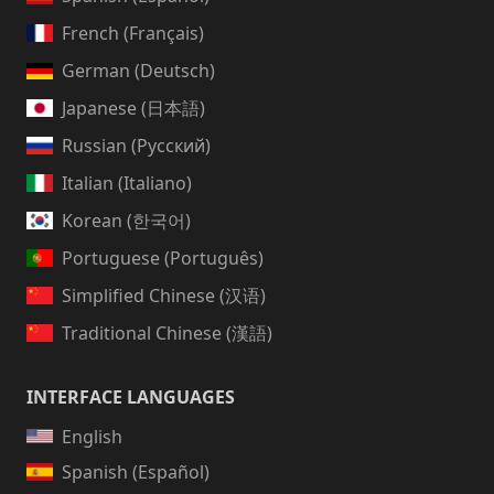
French (Français)
German (Deutsch)
Japanese (日本語)
Russian (Русский)
Italian (Italiano)
Korean (한국어)
Portuguese (Português)
Simplified Chinese (汉语)
Traditional Chinese (漢語)
INTERFACE LANGUAGES
English
Spanish (Español)