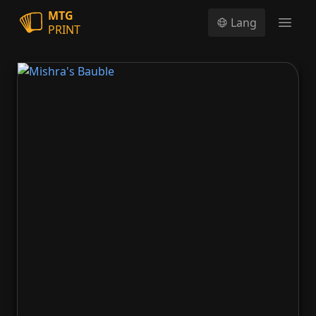
MTG
Lang
PRINT
Open
Mishra's Bauble