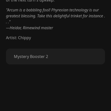
of the next turn's upkeep.
"Arcum is a babbling fool! Phyrexian technology is our
greatest blessing. Take this delightful trinket for instance .
. ."
—Heidar, Rimewind master
Artist
:
Chippy
Mystery Booster 2