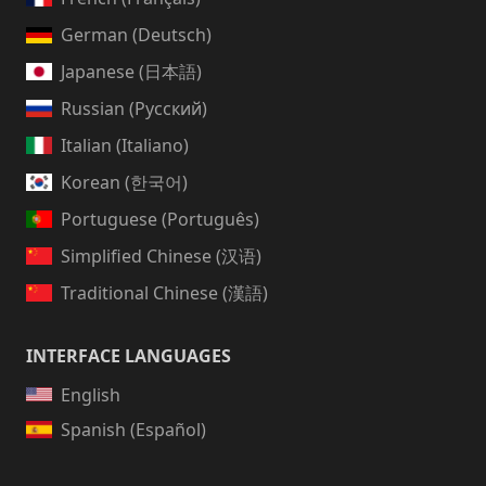
German (Deutsch)
Japanese (日本語)
Russian (Русский)
Italian (Italiano)
Korean (한국어)
Portuguese (Português)
Simplified Chinese (汉语)
Traditional Chinese (漢語)
INTERFACE LANGUAGES
English
Spanish (Español)