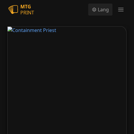
MTG
Lang
PRINT
Open
Containment Priest