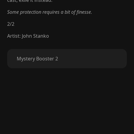
cast, exile it instead.
Some protection requires a bit of finesse.
2
/
2
Artist
:
John Stanko
Mystery Booster 2