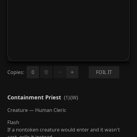
Copies
:
FOIL IT
Containment Priest
{1}{W}
Creature — Human Cleric
Flash
If a nontoken creature would enter and it wasn't