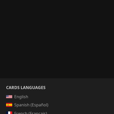
CARDS LANGUAGES
English
Spanish (Español)
French (Français)