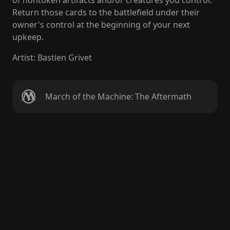
of nontoken artifacts and/or creatures you control.
Return those cards to the battlefield under their
owner's control at the beginning of your next
upkeep.
Artist
:
Bastien Grivet
March of the Machine: The Aftermath