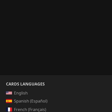
CARDS LANGUAGES
English
Spanish (Español)
French (Français)