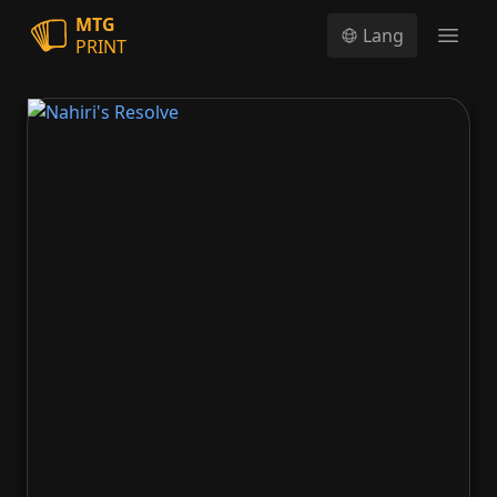
MTG
Lang
PRINT
Open
Nahiri's Resolve