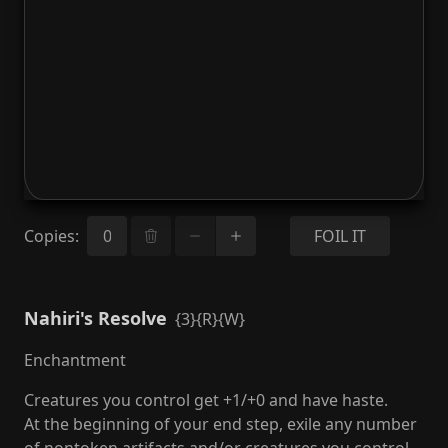
Copies
:
FOIL IT
Nahiri's Resolve
{3}{R}{W}
Enchantment
Creatures you control get +1/+0 and have haste.
At the beginning of your end step, exile any number