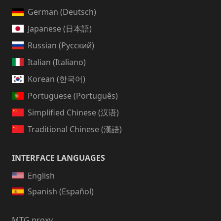
German (Deutsch)
Japanese (日本語)
Russian (Русский)
Italian (Italiano)
Korean (한국어)
Portuguese (Português)
Simplified Chinese (汉语)
Traditional Chinese (漢語)
INTERFACE LANGUAGES
English
Spanish (Español)
MTG proxy