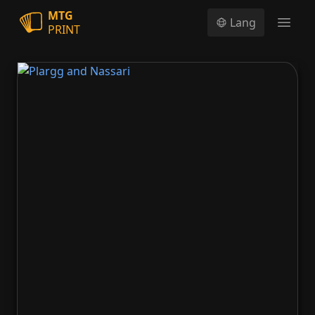
MTG
Lang
PRINT
Open
Plargg and Nassari