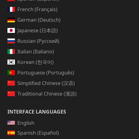
French (Français)
German (Deutsch)
Japanese (日本語)
Russian (Русский)
Italian (Italiano)
Korean (한국어)
Portuguese (Português)
Simplified Chinese (汉语)
Traditional Chinese (漢語)
INTERFACE LANGUAGES
English
Spanish (Español)