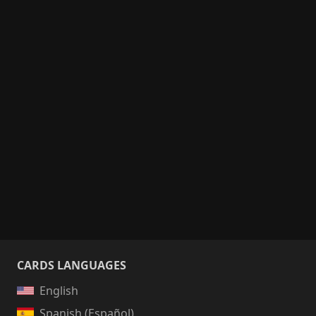
CARDS LANGUAGES
English
Spanish (Español)