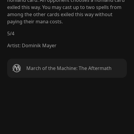
nonland card. An opponent chooses a nonland card
exiled this way. You may cast up to two spells from
among the other cards exiled this way without
paying their mana costs.
5
/
4
Artist
:
Dominik Mayer
March of the Machine: The Aftermath