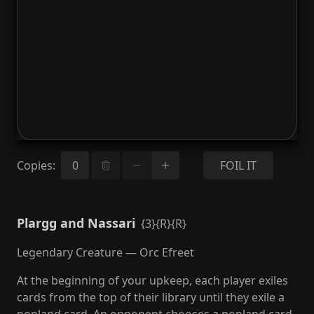
Copies
:
FOIL IT
Plargg and Nassari
{3}{R}{R}
Legendary Creature — Orc Efreet
At the beginning of your upkeep, each player exiles
cards from the top of their library until they exile a