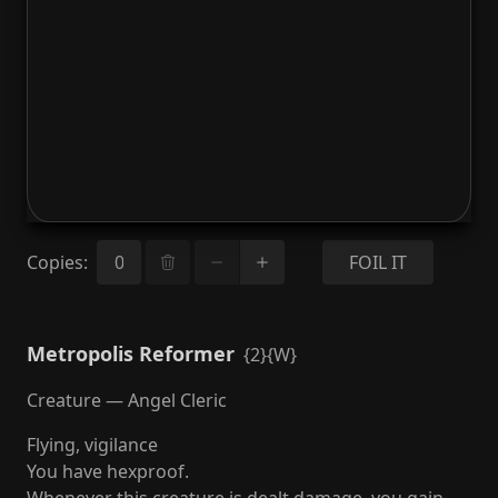
Copies
:
FOIL IT
Metropolis Reformer
{2}{W}
Creature — Angel Cleric
Flying, vigilance
You have hexproof.