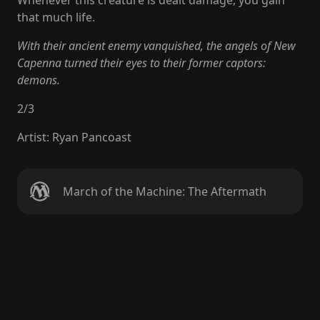
Whenever this creature is dealt damage, you gain
that much life.
With their ancient enemy vanquished, the angels of New
Capenna turned their eyes to their former captors:
demons.
2
/
3
Artist
:
Ryan Pancoast
March of the Machine: The Aftermath