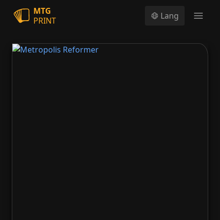
MTG
Lang
PRINT
Open
Metropolis Reformer