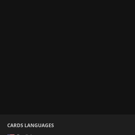
CARDS LANGUAGES