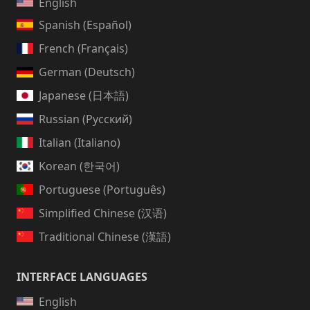
English
Spanish (Español)
French (Français)
German (Deutsch)
Japanese (日本語)
Russian (Русский)
Italian (Italiano)
Korean (한국어)
Portuguese (Português)
Simplified Chinese (汉语)
Traditional Chinese (漢語)
INTERFACE LANGUAGES
English