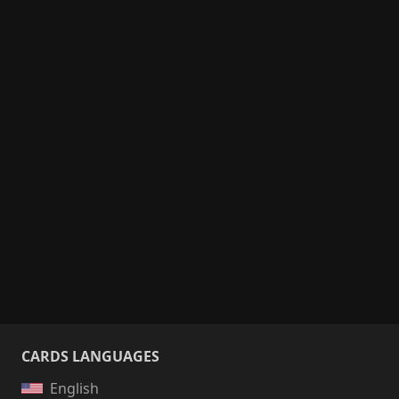
CARDS LANGUAGES
English