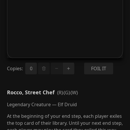
Copies
:
FOIL IT
Rocco, Street Chef
{R}{G}{W}
Legendary Creature — Elf Druid
At the beginning of your end step, each player exiles
the top card of their library. Until your next end step,