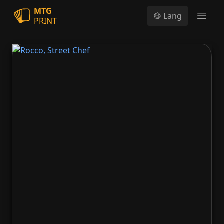
MTG
Lang
PRINT
Open
Rocco, Street Chef