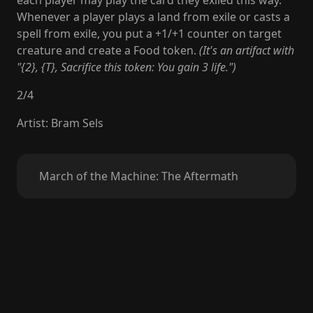
each player may play the card they exiled this way.
Whenever a player plays a land from exile or casts a
spell from exile, you put a +1/+1 counter on target
creature and create a Food token.
(It's an artifact with
"{2}, {T}, Sacrifice this token: You gain 3 life.")
2
/
4
Artist
:
Bram Sels
March of the Machine: The Aftermath