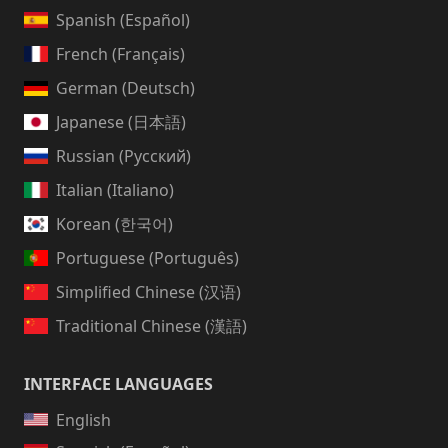
Spanish (Español)
French (Français)
German (Deutsch)
Japanese (日本語)
Russian (Русский)
Italian (Italiano)
Korean (한국어)
Portuguese (Português)
Simplified Chinese (汉语)
Traditional Chinese (漢語)
INTERFACE LANGUAGES
English