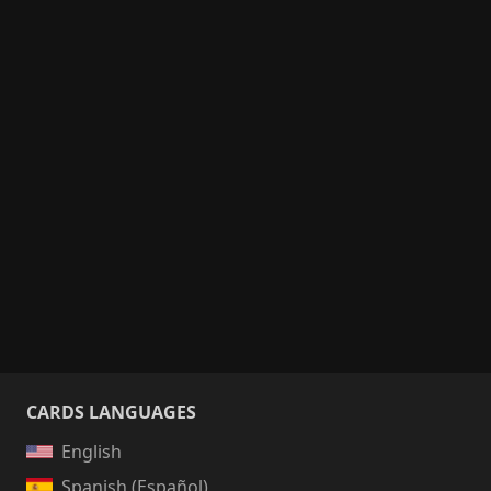
CARDS LANGUAGES
English
Spanish (Español)