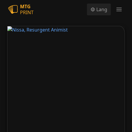
MTG
Lang
PRINT
Open
Nissa, Resurgent Animist