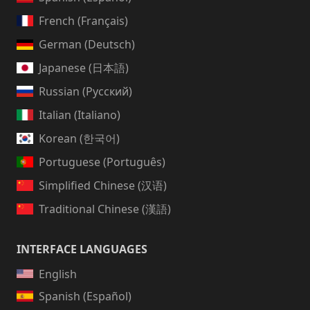
French (Français)
German (Deutsch)
Japanese (日本語)
Russian (Русский)
Italian (Italiano)
Korean (한국어)
Portuguese (Português)
Simplified Chinese (汉语)
Traditional Chinese (漢語)
INTERFACE LANGUAGES
English
Spanish (Español)