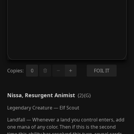
Copies
:
FOIL IT
Nissa, Resurgent Animist
{2}{G}
Legendary Creature — Elf Scout
Landfall — Whenever a land you control enters, add
one mana of any color. Then if this is the second