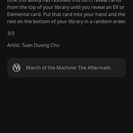
time this ability has resolved this turn, reveal cards
from the top of your library until you reveal an Elf or
Elemental card. Put that card into your hand and the
rest on the bottom of your library in a random order.
3
/
3
Artist
:
Tuan Duong Chu
March of the Machine: The Aftermath