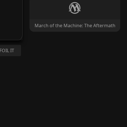
March of the Machine: The Aftermath
FOIL IT