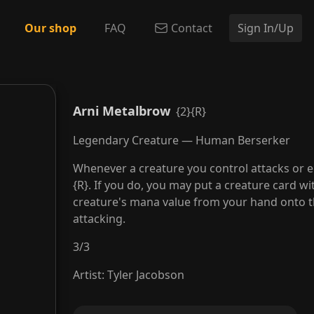
Our shop
FAQ
Contact
Sign In/Up
Arni Metalbrow
{2}{R}
Legendary Creature — Human Berserker
Whenever a creature you control attacks or e
{R}. If you do, you may put a creature card w
creature's mana value from your hand onto t
attacking.
3
/
3
Artist
:
Tyler Jacobson