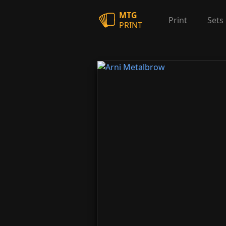
MTG
Print
Sets
PRINT
Arni Metalbrow