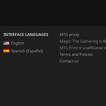
INTERFACE LANGUAGES
MTG proxy
Magic: The Gathering
is
©
English
MTG Print is unaffiliated 
Spanish (Español)
Terms and Policies
Contact us