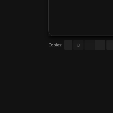
Copies
: