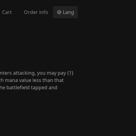
Cart
Order info
Lang
nters attacking, you may pay {1}
ith mana value less than that
he battlefield tapped and