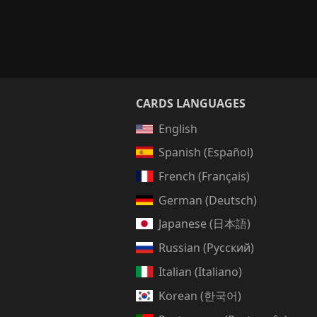
CARDS LANGUAGES
English
Spanish (Español)
French (Français)
German (Deutsch)
Japanese (日本語)
Russian (Русский)
Italian (Italiano)
Korean (한국어)