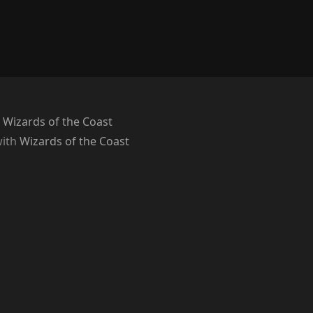
 Wizards of the Coast
with
Wizards of the Coast