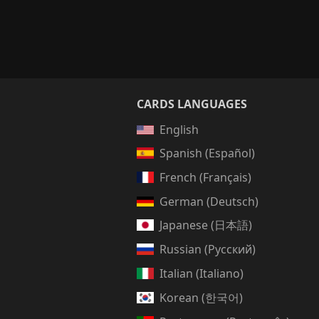
CARDS LANGUAGES
English
Spanish (Español)
French (Français)
German (Deutsch)
Japanese (日本語)
Russian (Русский)
Italian (Italiano)
Korean (한국어)