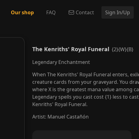
Our shop
FAQ
Contact
Sign In/Up
The Kenriths' Royal Funeral
{2}{W}{B}
Legendary Enchantment
When The Kenriths' Royal Funeral enters, exil
creature cards from your graveyard. You draw 
where X is the greatest mana value among car
Legendary spells you cast cost {1} less to cas
Kenriths' Royal Funeral.
Artist
:
Manuel Castañón