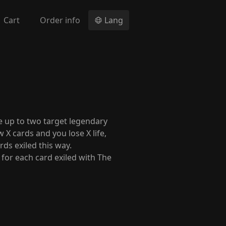
Cart
Order info
Lang
e up to two target legendary
X cards and you lose X life,
ds exiled this way.
t for each card exiled with The