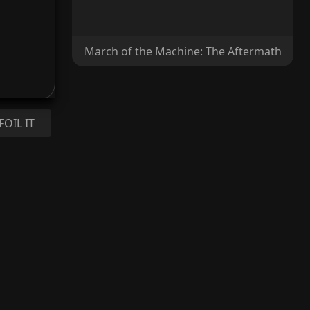
March of the Machine: The Aftermath
FOIL IT