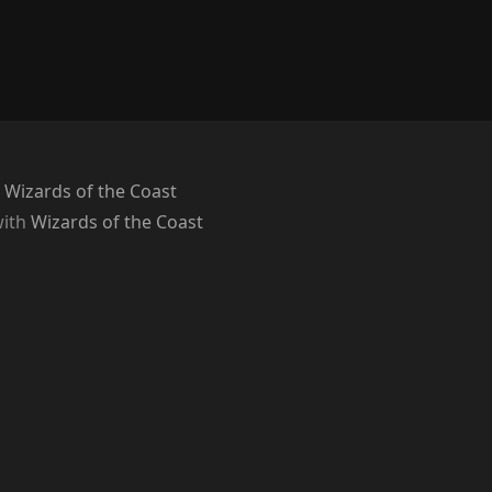
 Wizards of the Coast
with
Wizards of the Coast