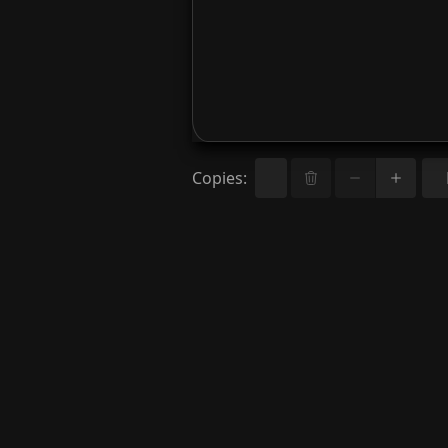
Copies
: