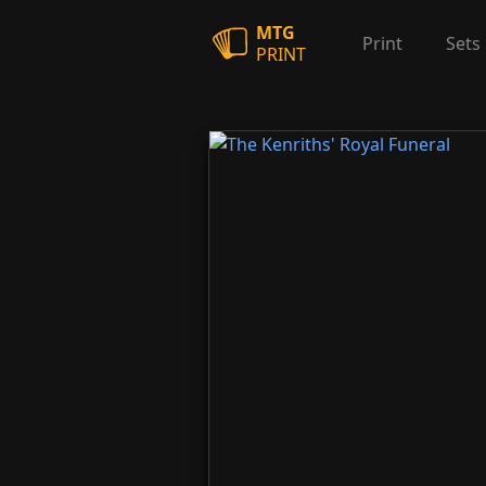
MTG
Print
Sets
PRINT
The Kenriths' Royal Funeral