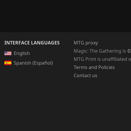
INTERFACE LANGUAGES
MTG proxy
Magic: The Gathering
is
©
English
MTG Print is unaffiliated 
Spanish (Español)
Terms and Policies
Contact us