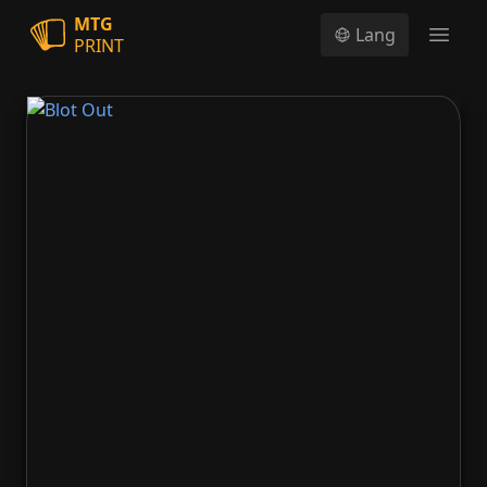
MTG
Lang
PRINT
Open
Blot Out