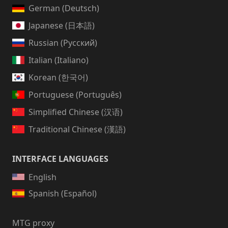
German (Deutsch)
Japanese (日本語)
Russian (Русский)
Italian (Italiano)
Korean (한국어)
Portuguese (Português)
Simplified Chinese (汉语)
Traditional Chinese (漢語)
INTERFACE LANGUAGES
English
Spanish (Español)
MTG proxy