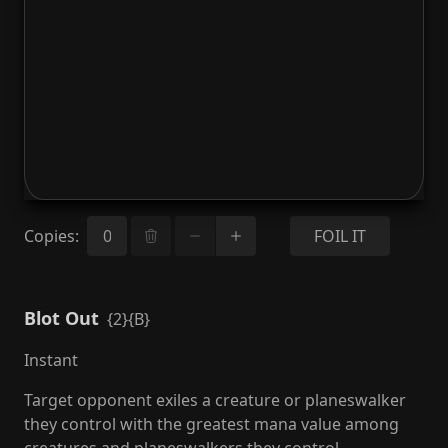
Copies
:
FOIL IT
Blot Out
{2}{B}
Instant
Target opponent exiles a creature or planeswalker
they control with the greatest mana value among