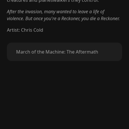
creatures and planeswalkers they control.
After the invasion, many wanted to leave a life of
violence. But once you're a Reckoner, you die a Reckoner.
Artist
:
Chris Cold
March of the Machine: The Aftermath