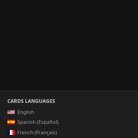
CARDS LANGUAGES
English
Spanish (Español)
French (Français)