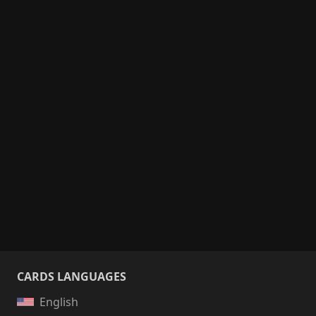
CARDS LANGUAGES
English