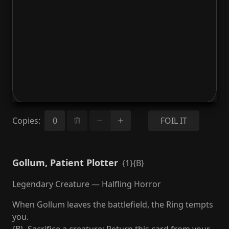
Copies
:
FOIL IT
Gollum, Patient Plotter
{1}{B}
Legendary Creature — Halfling Horror
When Gollum leaves the battlefield, the Ring tempts
you.