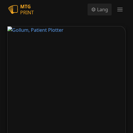
MTG
Lang
PRINT
Open
Gollum, Patient Plotter