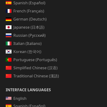
Spanish (Español)
French (Français)
German (Deutsch)
Japanese (日本語)
Russian (Русский)
Italian (Italiano)
Korean (한국어)
Portuguese (Português)
Simplified Chinese (汉语)
Traditional Chinese (漢語)
INTERFACE LANGUAGES
English
Spanish (Español)