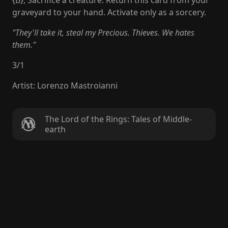
{B}, Sacrifice a creature: Return this card from your
graveyard to your hand. Activate only as a sorcery.
"They'll take it, steal my Precious. Thieves. We hates
them."
3
/
1
Artist
:
Lorenzo Mastroianni
The Lord of the Rings: Tales of Middle-
earth