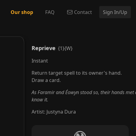
Our shop
FAQ
Contact
Sign In/Up
Reprieve
{1}{W}
Instant
Return target spell to its owner's hand.
Draw a card.
As Faramir and Éowyn stood so, their hands met 
know it.
Artist
:
Justyna Dura