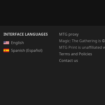
INTERFACE LANGUAGES
MTG proxy
Magic: The Gathering
is
©
English
MTG Print is unaffiliated 
Spanish (Español)
Terms and Policies
Contact us