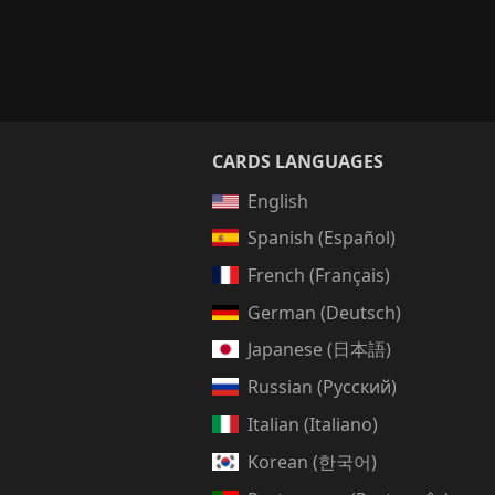
CARDS LANGUAGES
English
Spanish (Español)
French (Français)
German (Deutsch)
Japanese (日本語)
Russian (Русский)
Italian (Italiano)
Korean (한국어)