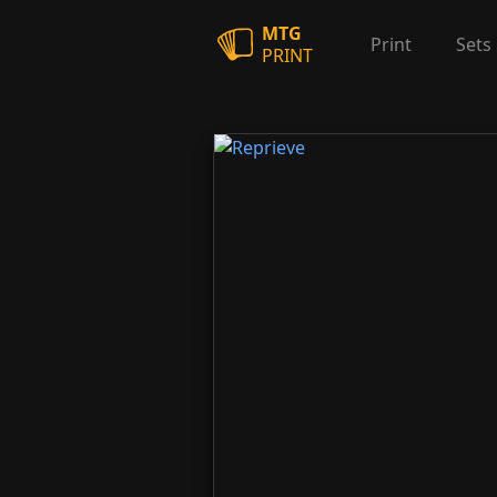
MTG
Print
Sets
PRINT
Reprieve