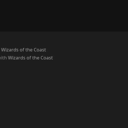
 Wizards of the Coast
with
Wizards of the Coast