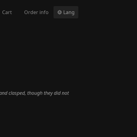
Cart
Order info
Lang
and clasped, though they did not