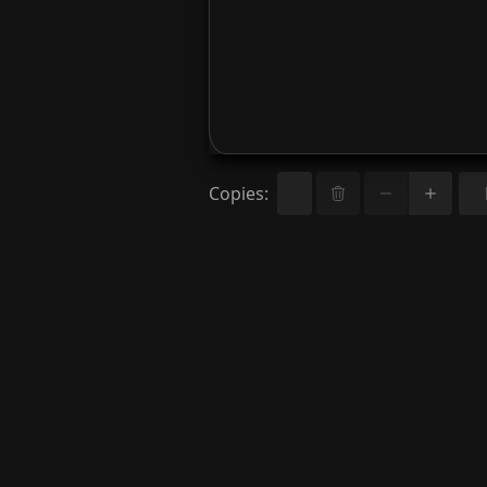
Copies
: