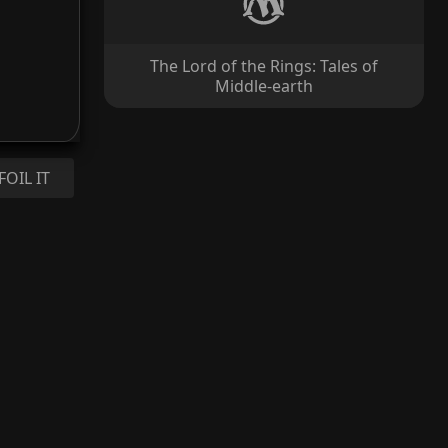
The Lord of the Rings: Tales of
Middle-earth
FOIL IT