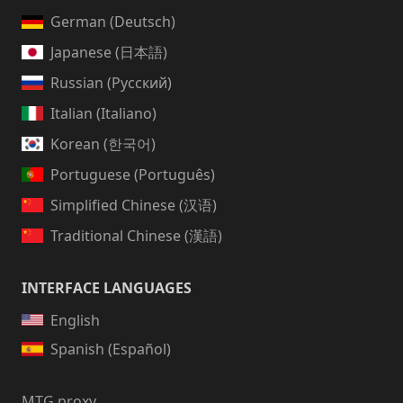
German (Deutsch)
Japanese (日本語)
Russian (Русский)
Italian (Italiano)
Korean (한국어)
Portuguese (Português)
Simplified Chinese (汉语)
Traditional Chinese (漢語)
INTERFACE LANGUAGES
English
Spanish (Español)
MTG proxy