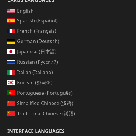
CARDS LANGUAGES
English
Spanish (Español)
French (Français)
German (Deutsch)
Japanese (日本語)
Russian (Русский)
Italian (Italiano)
Korean (한국어)
Portuguese (Português)
Simplified Chinese (汉语)
Traditional Chinese (漢語)
INTERFACE LANGUAGES