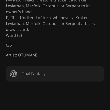
I — Return each creature that isn't a Kraken,
Leviathan, Merfolk, Octopus, or Serpent to its
owner's hand.
II, III — Until end of turn, whenever a Kraken,
Leviathan, Merfolk, Octopus, or Serpent attacks,
draw a card.
Ward {2}
6
/
6
Artist
:
OTUMAMI
Final Fantasy