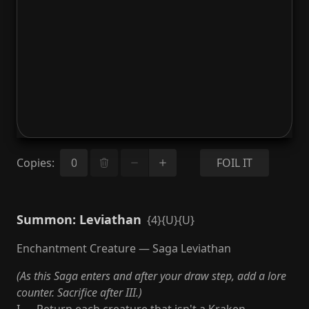
Copies
:
FOIL IT
Summon: Leviathan
{4}{U}{U}
Enchantment Creature — Saga Leviathan
(As this Saga enters and after your draw step, add a lore
counter. Sacrifice after III.)