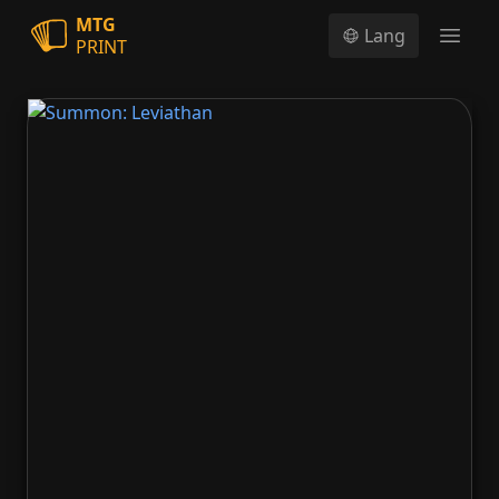
MTG
Lang
PRINT
Open
Summon: Leviathan