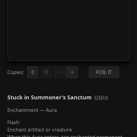
Copies
:
FOIL IT
Stuck in Summoner's Sanctum
{2}{U}
Enchantment — Aura
Flash
Enchant artifact or creature