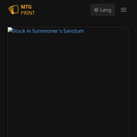
MTG
Lang
PRINT
Open
Stuck in Summoner's Sanctum