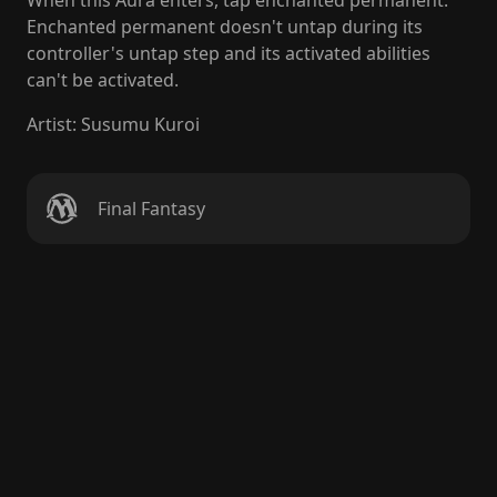
When this Aura enters, tap enchanted permanent.
Enchanted permanent doesn't untap during its
controller's untap step and its activated abilities
can't be activated.
Artist
:
Susumu Kuroi
Final Fantasy