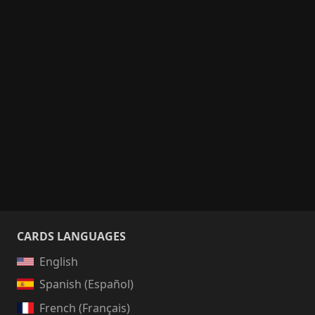
CARDS LANGUAGES
English
Spanish (Español)
French (Français)