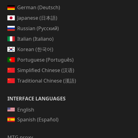
German (Deutsch)
Japanese (日本語)
Russian (Русский)
Italian (Italiano)
Korean (한국어)
Portuguese (Português)
Simplified Chinese (汉语)
Traditional Chinese (漢語)
INTERFACE LANGUAGES
English
Spanish (Español)
MTG proxy