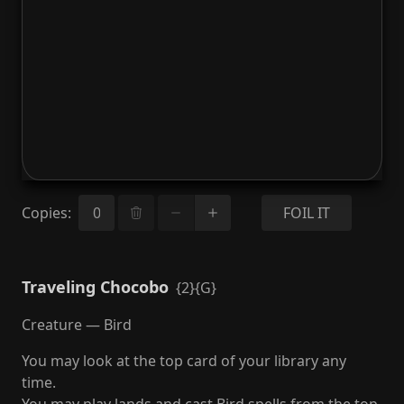
Copies
:
FOIL IT
Traveling Chocobo
{2}{G}
Creature — Bird
You may look at the top card of your library any
time.