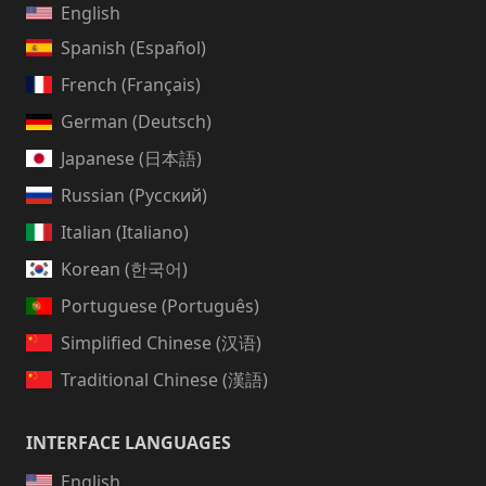
English
Spanish (Español)
French (Français)
German (Deutsch)
Japanese (日本語)
Russian (Русский)
Italian (Italiano)
Korean (한국어)
Portuguese (Português)
Simplified Chinese (汉语)
Traditional Chinese (漢語)
INTERFACE LANGUAGES
English