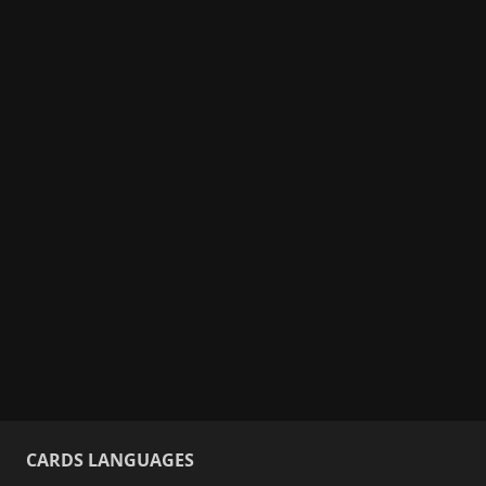
CARDS LANGUAGES