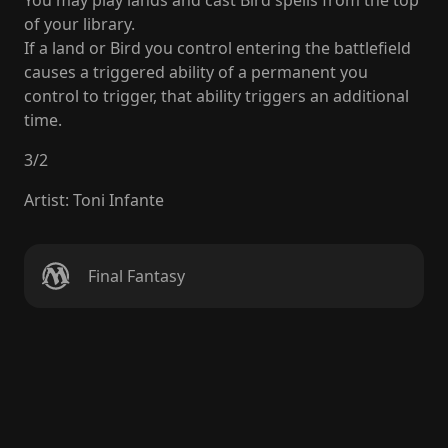
You may play lands and cast Bird spells from the top
of your library.
If a land or Bird you control entering the battlefield
causes a triggered ability of a permanent you
control to trigger, that ability triggers an additional
time.
3
/
2
Artist
:
Toni Infante
Final Fantasy