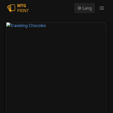
MTG
Lang
PRINT
Open
Traveling Chocobo