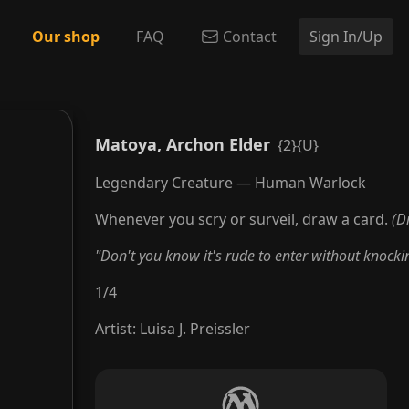
Our shop
FAQ
Contact
Sign In/Up
Matoya, Archon Elder
{2}{U}
Legendary Creature — Human Warlock
Whenever you scry or surveil, draw a card.
(D
"Don't you know it's rude to enter without knocki
1
/
4
Artist
:
Luisa J. Preissler