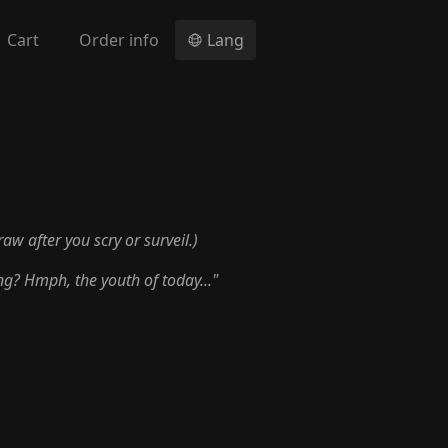
Cart
Order info
Lang
raw after you scry or surveil.)
ng? Hmph, the youth of today..."