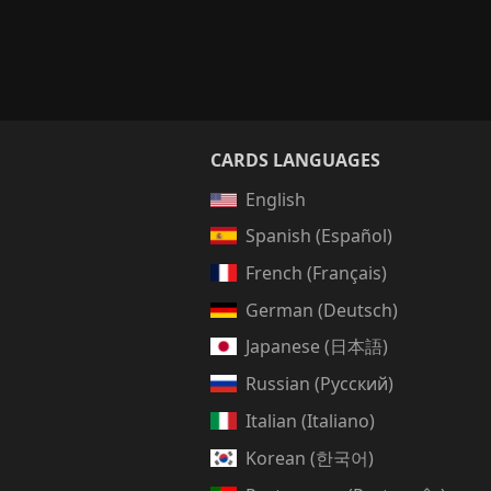
CARDS LANGUAGES
English
Spanish (Español)
French (Français)
German (Deutsch)
Japanese (日本語)
Russian (Русский)
Italian (Italiano)
Korean (한국어)