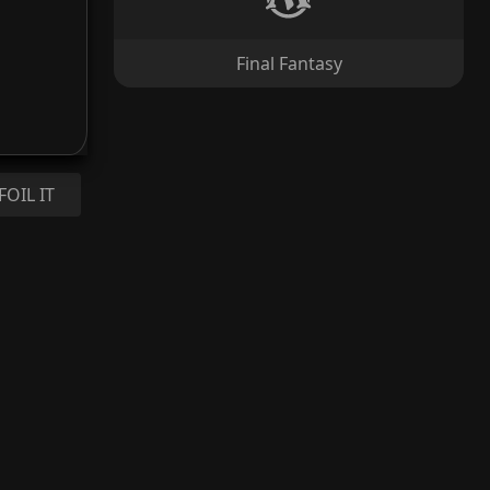
Final Fantasy
FOIL IT