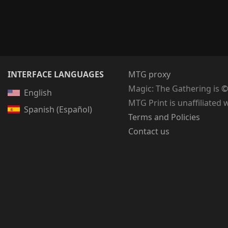
INTERFACE LANGUAGES
MTG proxy
Magic: The Gathering
is
©
English
MTG Print is unaffiliated 
Spanish (Español)
Terms and Policies
Contact us