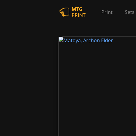
MTG
Print
Sets
PRINT
Matoya, Archon Elder