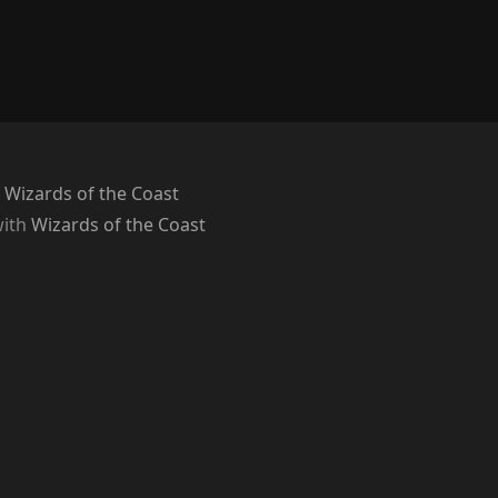
 Wizards of the Coast
with
Wizards of the Coast