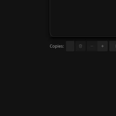
Copies
: