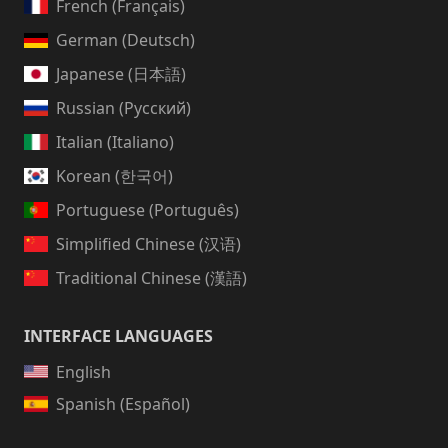
French (Français)
German (Deutsch)
Japanese (日本語)
Russian (Русский)
Italian (Italiano)
Korean (한국어)
Portuguese (Português)
Simplified Chinese (汉语)
Traditional Chinese (漢語)
INTERFACE LANGUAGES
English
Spanish (Español)