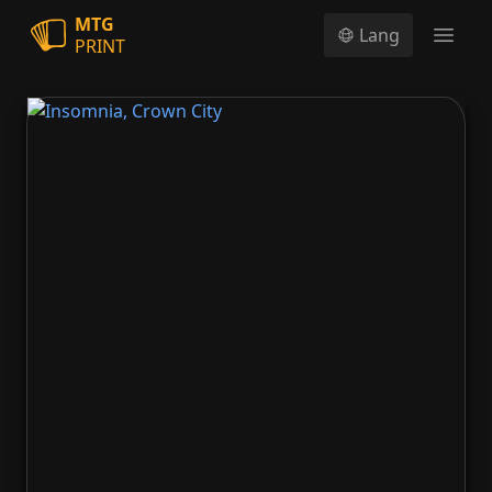
MTG
Lang
PRINT
Open
Insomnia, Crown City