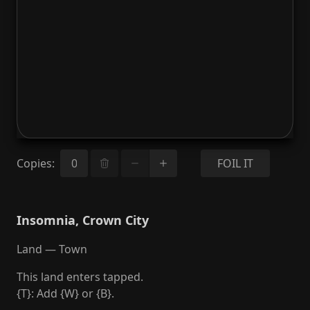
Copies
:
FOIL IT
Insomnia, Crown City
Land — Town
This land enters tapped.
{T}: Add {W} or {B}.