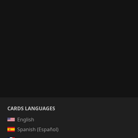
CARDS LANGUAGES
English
Spanish (Español)