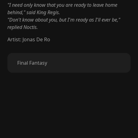
"I need only know that you are ready to leave home
behind," said King Regis.
"Don't know about you, but I'm ready as I'll ever be,"
replied Noctis.
Artist
:
Jonas De Ro
Final Fantasy