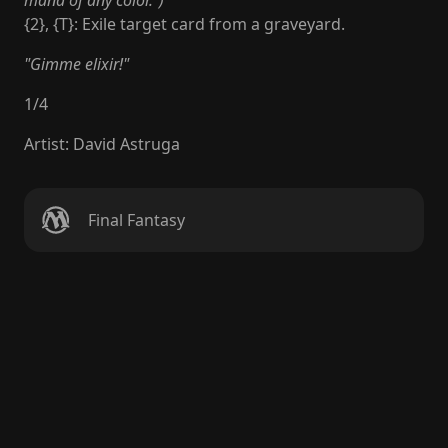
mana of any color.")
{2}, {T}: Exile target card from a graveyard.
"Gimme elixir!"
1
/
4
Artist
:
David Astruga
Final Fantasy