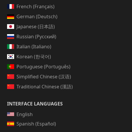
French (Français)
German (Deutsch)
Japanese (日本語)
Russian (Русский)
Italian (Italiano)
Korean (한국어)
Portuguese (Português)
Simplified Chinese (汉语)
Traditional Chinese (漢語)
INTERFACE LANGUAGES
English
Spanish (Español)