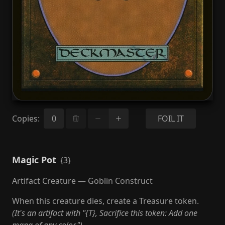
Copies
:
FOIL IT
Magic Pot
{3}
Artifact Creature — Goblin Construct
When this creature dies, create a Treasure token.
(It's an artifact with "{T}, Sacrifice this token: Add one