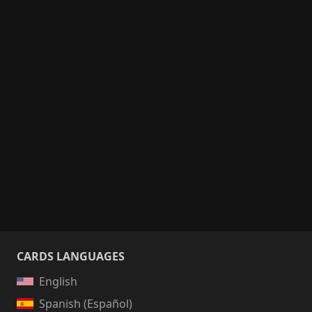
CARDS LANGUAGES
English
Spanish (Español)