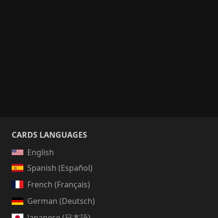
CARDS LANGUAGES
English
Spanish (Español)
French (Français)
German (Deutsch)
Japanese (日本語)