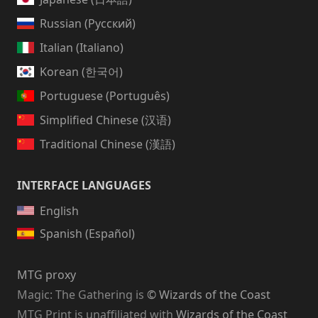
Russian (Русский)
Italian (Italiano)
Korean (한국어)
Portuguese (Português)
Simplified Chinese (汉语)
Traditional Chinese (漢語)
INTERFACE LANGUAGES
English
Spanish (Español)
MTG proxy
Magic: The Gathering
is
© Wizards of the Coast
MTG Print is unaffiliated with
Wizards of the Coast