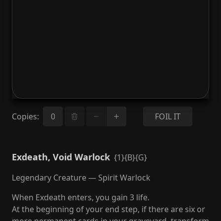
Copies
:
FOIL IT
Exdeath, Void Warlock
{1}{B}{G}
Legendary Creature — Spirit Warlock
When Exdeath enters, you gain 3 life.
At the beginning of your end step, if there are six or