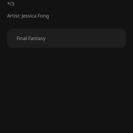
*
/
3
Artist
:
Jessica Fong
Final Fantasy