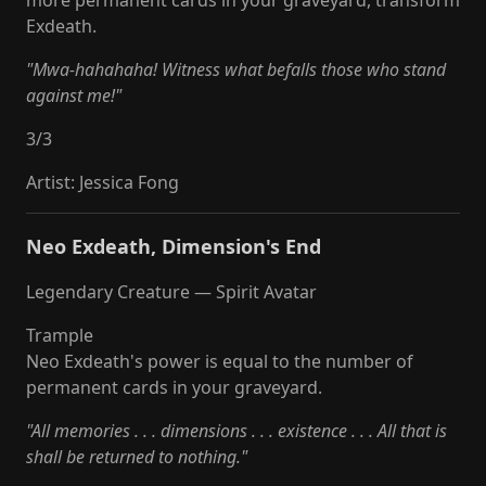
more permanent cards in your graveyard, transform
Exdeath.
"Mwa-hahahaha! Witness what befalls those who stand
against me!"
3
/
3
Artist
:
Jessica Fong
Neo Exdeath, Dimension's End
Legendary Creature — Spirit Avatar
Trample
Neo Exdeath's power is equal to the number of
permanent cards in your graveyard.
"All memories . . . dimensions . . . existence . . . All that is
shall be returned to nothing."