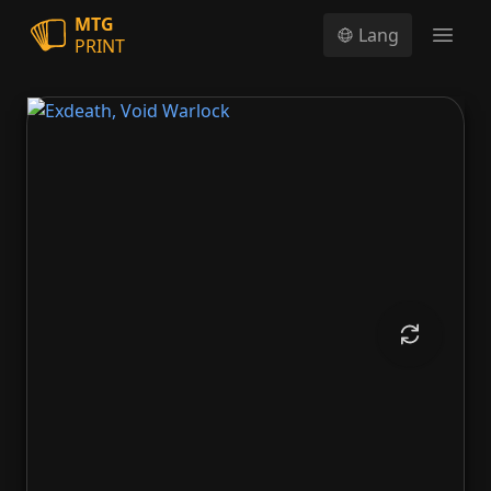
MTG
Lang
PRINT
Open
Exdeath, Void Warlock
Neo Exdeath, Dimension's End