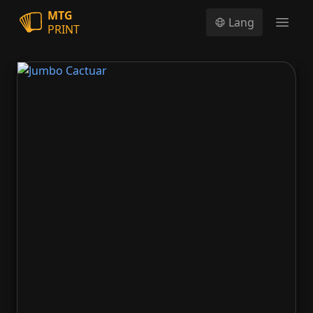
MTG
Lang
PRINT
Open
Jumbo Cactuar