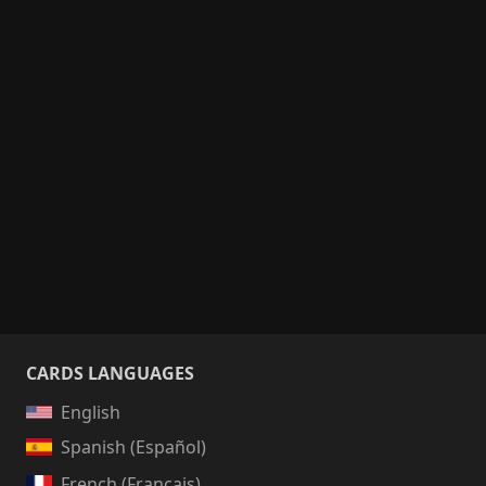
CARDS LANGUAGES
English
Spanish (Español)
French (Français)