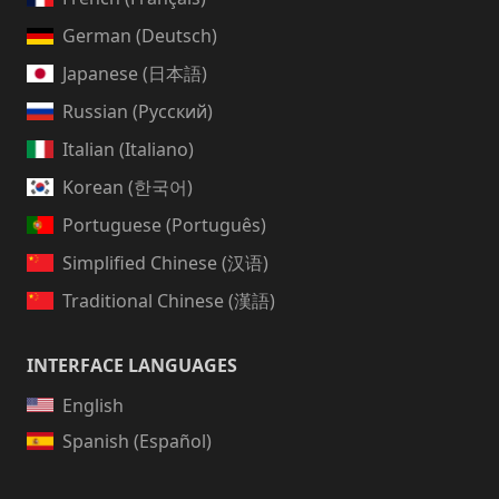
German (Deutsch)
Japanese (日本語)
Russian (Русский)
Italian (Italiano)
Korean (한국어)
Portuguese (Português)
Simplified Chinese (汉语)
Traditional Chinese (漢語)
INTERFACE LANGUAGES
English
Spanish (Español)