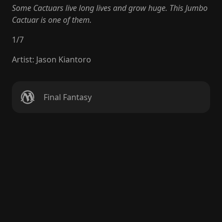
Some Cactuars live long lives and grow huge. This Jumbo
Cactuar is one of them.
1
/
7
Artist
:
Jason Kiantoro
Final Fantasy