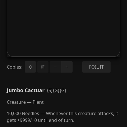
Copies
:
FOIL IT
Jumbo Cactuar
{5}{G}{G}
Creature — Plant
10,000 Needles — Whenever this creature attacks, it
gets +9999/+0 until end of turn.