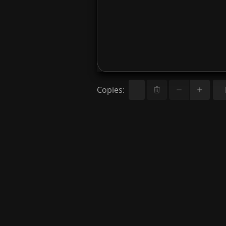
Copies
: