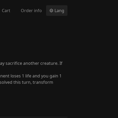
Cart
Order info
Lang
y sacrifice another creature. If
ent loses 1 life and you gain 1
 resolved this turn, transform