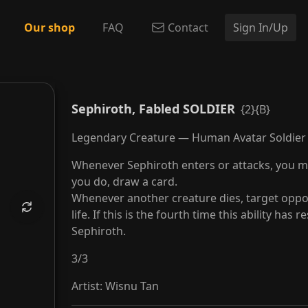
Our shop
FAQ
Contact
Sign In/Up
ged Angel
Sephiroth, Fabled SOLDIER
{2}{B}
Legendary Creature — Human Avatar Soldier
Whenever Sephiroth enters or attacks, you ma
you do, draw a card.
Whenever another creature dies, target oppon
life. If this is the fourth time this ability has
Sephiroth.
3
/
3
Artist
:
Wisnu Tan