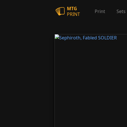
MTG
Print
Sets
PRINT
Sephiroth, Fabled SOLDIER
Sephiroth, One-Win