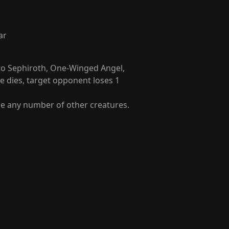
ar
to Sephiroth, One-Winged Angel,
 dies, target opponent loses 1
ce any number of other creatures.