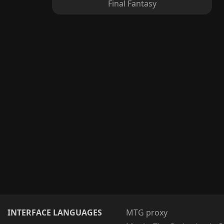
Final Fantasy
INTERFACE LANGUAGES
MTG proxy