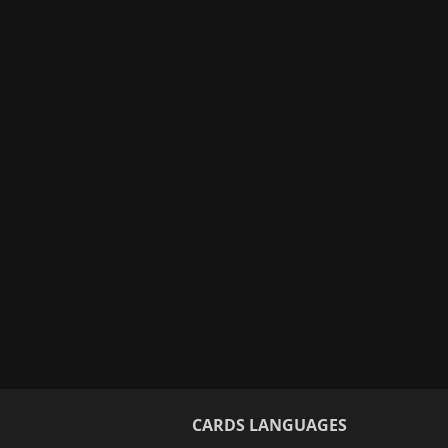
CARDS LANGUAGES