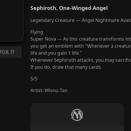
Sephiroth, One-Winged Angel
Legendary Creature — Angel Nightmare Avat
Flying
Super Nova — As this creature transforms in
you get an emblem with "Whenever a creature
FOIL IT
life and you gain 1 life."
Whenever Sephiroth attacks, you may sacrifi
If you do, draw that many cards.
5
/
5
Artist
:
Wisnu Tan