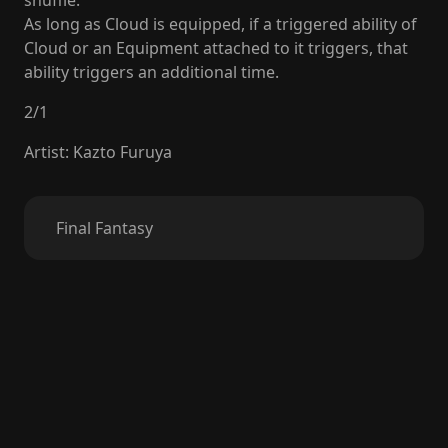
shuffle.
As long as Cloud is equipped, if a triggered ability of
Cloud or an Equipment attached to it triggers, that
ability triggers an additional time.
2
/
1
Artist
:
Kazto Furuya
Final Fantasy