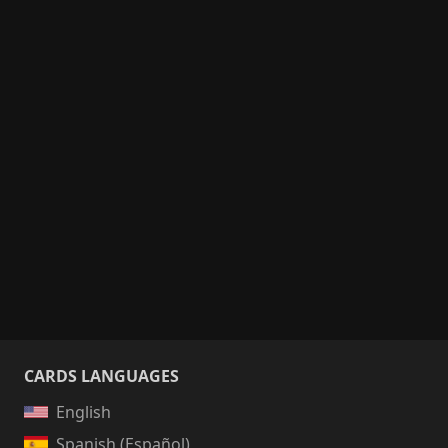
CARDS LANGUAGES
English
Spanish (Español)