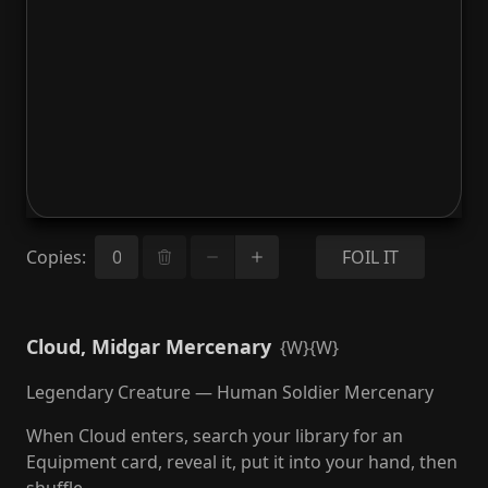
Copies
:
FOIL IT
Cloud, Midgar Mercenary
{W}{W}
Legendary Creature — Human Soldier Mercenary
When Cloud enters, search your library for an
Equipment card, reveal it, put it into your hand, then