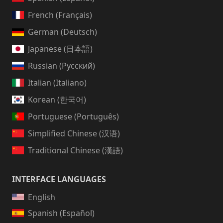
French (Français)
German (Deutsch)
Japanese (日本語)
Russian (Русский)
Italian (Italiano)
Korean (한국어)
Portuguese (Português)
Simplified Chinese (汉语)
Traditional Chinese (漢語)
INTERFACE LANGUAGES
English
Spanish (Español)