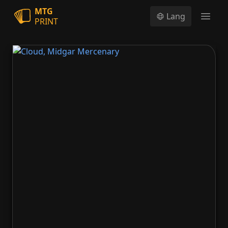
MTG
Lang
PRINT
Open
Cloud, Midgar Mercenary