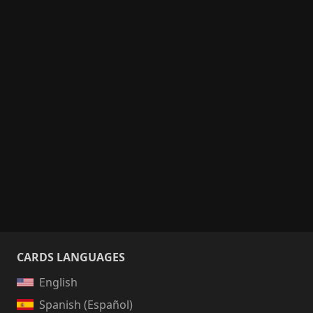
CARDS LANGUAGES
English
Spanish (Español)