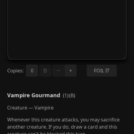
Copies
:
FOIL IT
Vampire Gourmand
{1}{B}
Creature — Vampire
Whenever this creature attacks, you may sacrifice
another creature. If you do, draw a card and this