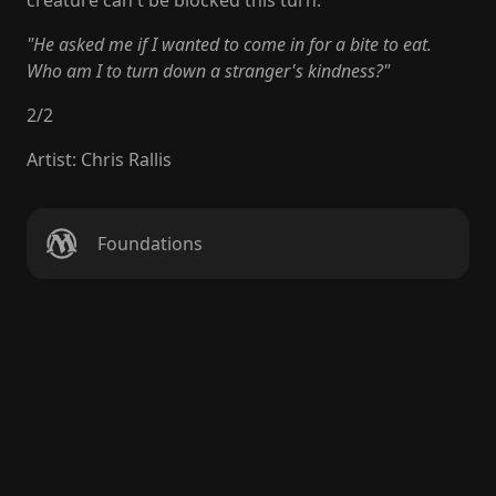
creature can't be blocked this turn.
"He asked me if I wanted to come in for a bite to eat.
Who am I to turn down a stranger's kindness?"
2
/
2
Artist
:
Chris Rallis
Foundations