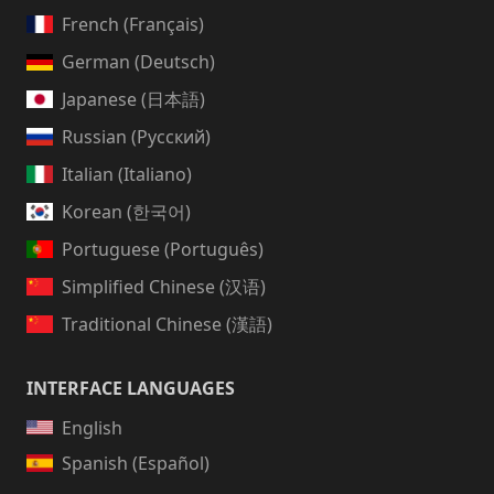
French (Français)
German (Deutsch)
Japanese (日本語)
Russian (Русский)
Italian (Italiano)
Korean (한국어)
Portuguese (Português)
Simplified Chinese (汉语)
Traditional Chinese (漢語)
INTERFACE LANGUAGES
English
Spanish (Español)