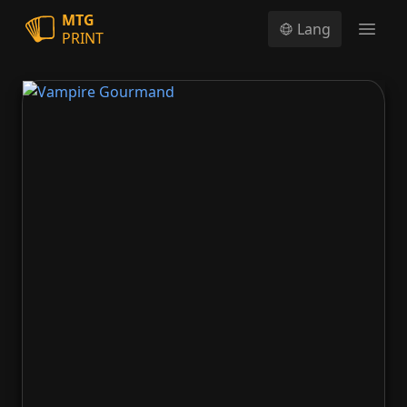
MTG
Lang
PRINT
Open
Vampire Gourmand