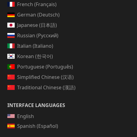
French (Français)
German (Deutsch)
Japanese (日本語)
Russian (Русский)
Italian (Italiano)
Korean (한국어)
Portuguese (Português)
Simplified Chinese (汉语)
Traditional Chinese (漢語)
INTERFACE LANGUAGES
English
Spanish (Español)