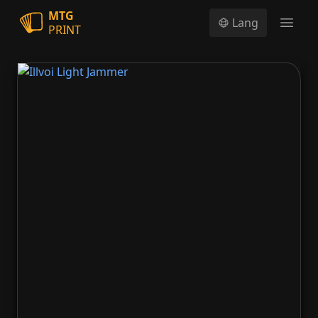
MTG
Lang
PRINT
Open
Illvoi Light Jammer