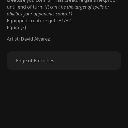
creature you control. That creature gains hexproof
until end of turn.
(It can't be the target of spells or
abilities your opponents control.)
Equipped creature gets +1/+2.
Equip {3}
Artist
:
David Álvarez
Edge of Eternities