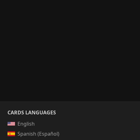
CARDS LANGUAGES
English
Spanish (Español)