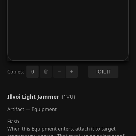
Copies
:
FOIL IT
Illvoi Light Jammer
{1}{U}
Artifact — Equipment
Flash
When this Equipment enters, attach it to target