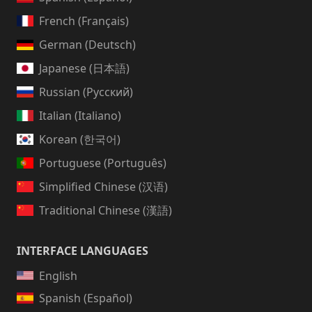
French (Français)
German (Deutsch)
Japanese (日本語)
Russian (Русский)
Italian (Italiano)
Korean (한국어)
Portuguese (Português)
Simplified Chinese (汉语)
Traditional Chinese (漢語)
INTERFACE LANGUAGES
English
Spanish (Español)