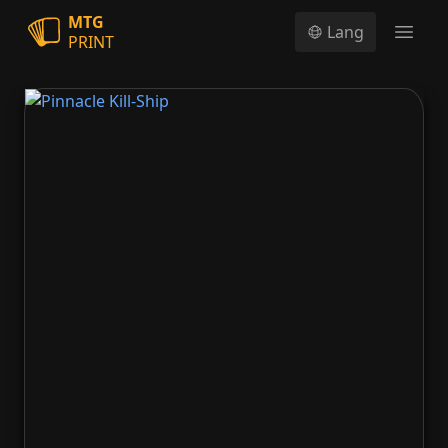
MTG
Lang
PRINT
Open
Pinnacle Kill-Ship