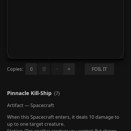
Copies
:
FOIL IT
Pinnacle Kill-Ship
{7}
Artifact — Spacecraft
When this Spacecraft enters, it deals 10 damage to
up to one target creature.