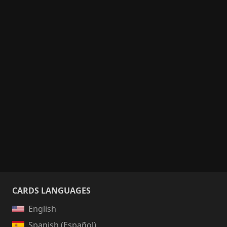
CARDS LANGUAGES
English
Spanish (Español)