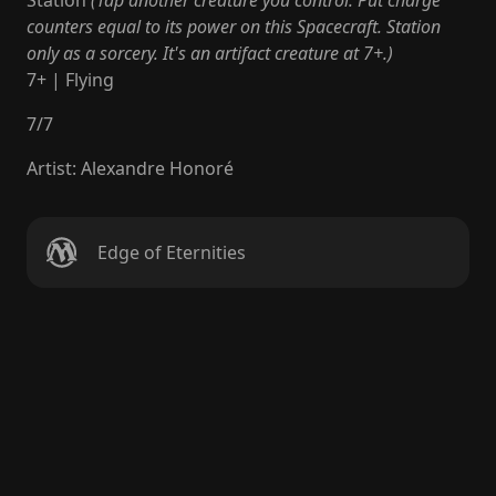
Station
(Tap another creature you control: Put charge
counters equal to its power on this Spacecraft. Station
only as a sorcery. It's an artifact creature at 7+.)
7+ | Flying
7
/
7
Artist
:
Alexandre Honoré
Edge of Eternities