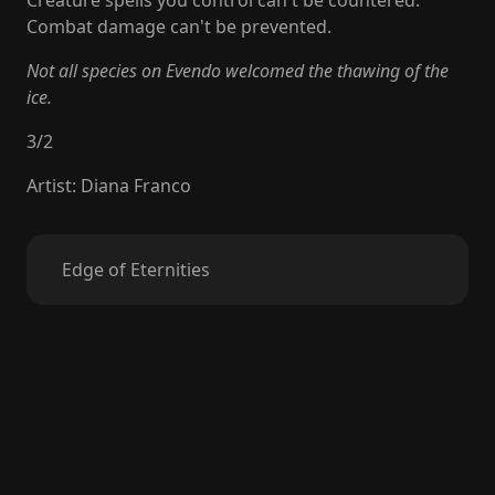
Creature spells you control can't be countered.
Combat damage can't be prevented.
Not all species on Evendo welcomed the thawing of the
ice.
3
/
2
Artist
:
Diana Franco
Edge of Eternities