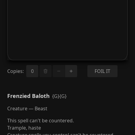
Copies
:
FOIL IT
Frenzied Baloth
{G}{G}
Creature — Beast
This spell can't be countered.
Trample, haste