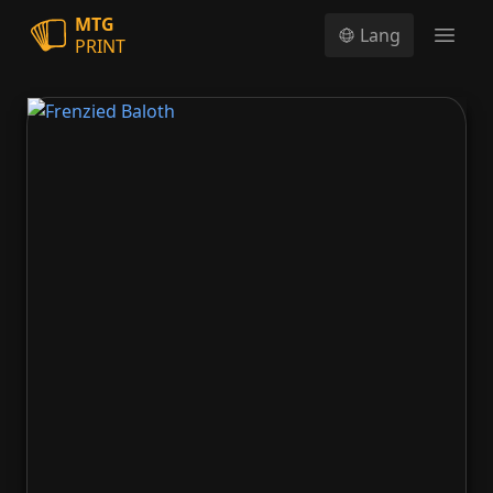
MTG
Lang
PRINT
Open
Frenzied Baloth