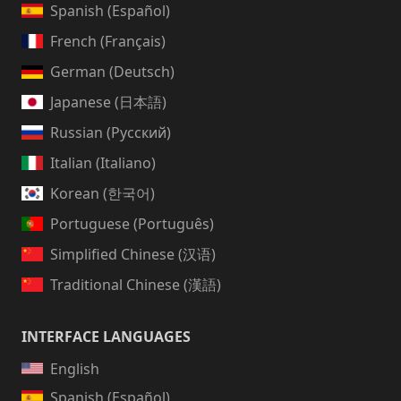
Spanish (Español)
French (Français)
German (Deutsch)
Japanese (日本語)
Russian (Русский)
Italian (Italiano)
Korean (한국어)
Portuguese (Português)
Simplified Chinese (汉语)
Traditional Chinese (漢語)
INTERFACE LANGUAGES
English
Spanish (Español)