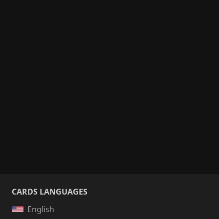
CARDS LANGUAGES
English