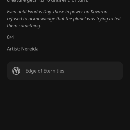
creature gets +2/+0 until end of turn.
Even until Exodus Day, those in power on Kavaron
refused to acknowledge that the planet was trying to tell
them something.
0
/
4
Artist
:
Nereida
Edge of Eternities