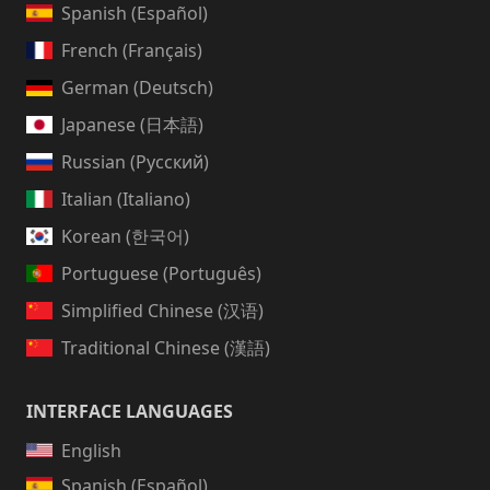
Spanish (Español)
French (Français)
German (Deutsch)
Japanese (日本語)
Russian (Русский)
Italian (Italiano)
Korean (한국어)
Portuguese (Português)
Simplified Chinese (汉语)
Traditional Chinese (漢語)
INTERFACE LANGUAGES
English
Spanish (Español)