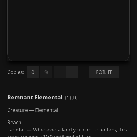
Copies
:
FOIL IT
Remnant Elemental
{1}{R}
Creature — Elemental
Reach
Landfall — Whenever a land you control enters, this