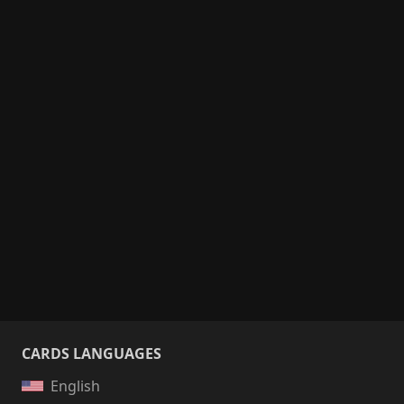
CARDS LANGUAGES
English