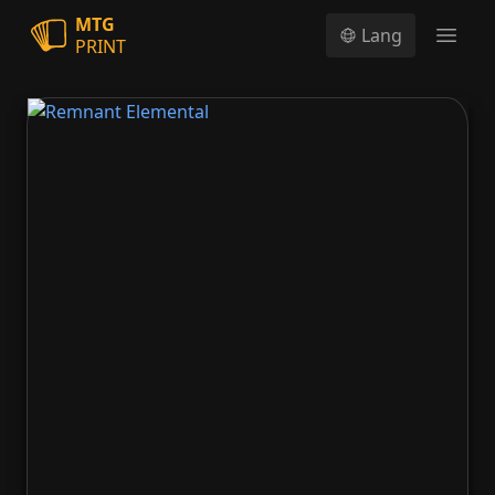
MTG
Lang
PRINT
Open
Remnant Elemental