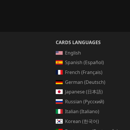
CARDS LANGUAGES
English
Spanish (Español)
French (Français)
German (Deutsch)
Japanese (日本語)
Russian (Русский)
Italian (Italiano)
Korean (한국어)