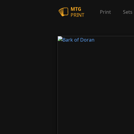
MTG
Print
Sets
PRINT
Bark of Doran