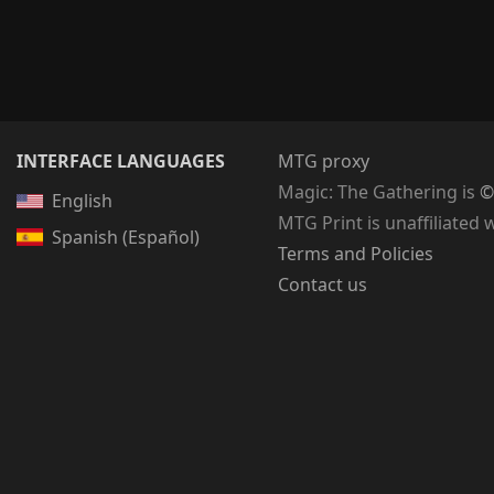
INTERFACE LANGUAGES
MTG proxy
Magic: The Gathering
is
©
English
MTG Print is unaffiliated 
Spanish (Español)
Terms and Policies
Contact us