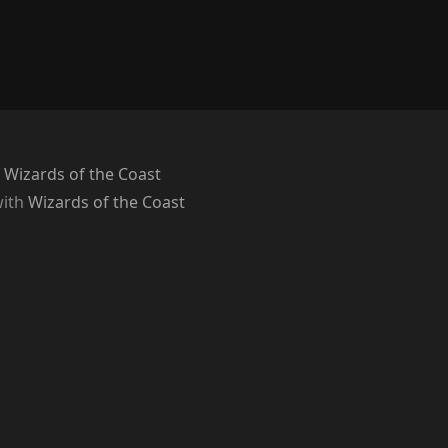
 Wizards of the Coast
with
Wizards of the Coast