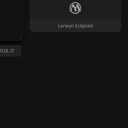
Lorwyn Eclipsed
FOIL IT