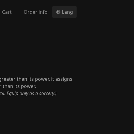
Cart
Order info
Lang
reater than its power, it assigns
 than its power.
ol. Equip only as a sorcery.)