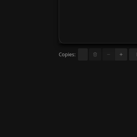
Copies
: