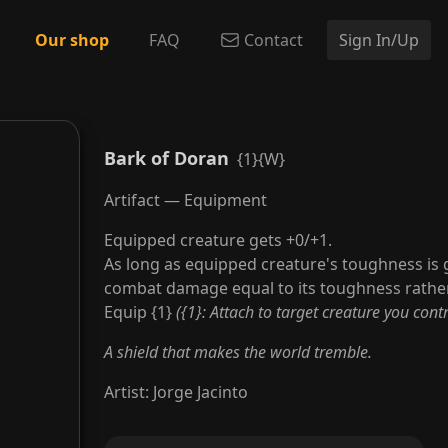
Our shop
FAQ
Contact
Sign In/Up
Bark of Doran
{1}{W}
Artifact — Equipment
Equipped creature gets +0/+1.
As long as equipped creature's toughness is g
combat damage equal to its toughness rather
Equip {1}
({1}: Attach to target creature you contr
A shield that makes the world tremble.
Artist
:
Jorge Jacinto